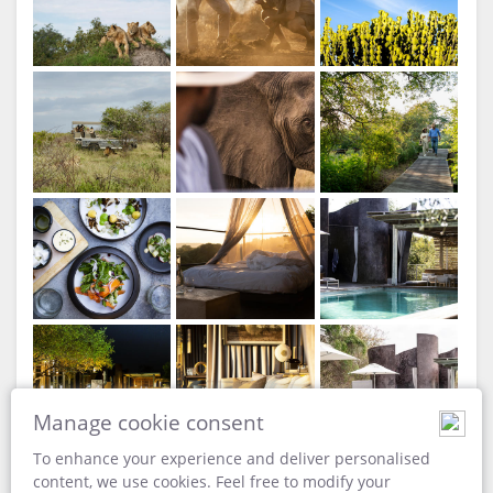
Singita Lebombo Lodge
Dining Area View
Manage cookie consent
To enhance your experience and deliver personalised
content, we use cookies. Feel free to modify your