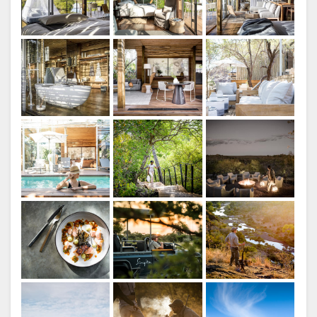
ITALIAN
Singita Lebombo Lodge
DUTCH
NORWEGIAN
PORTUGUESE
SWEDISH
Singita Lebombo Lodge
RUSSIAN
CHINESE
(SIMPLIFIED)
CHINESE
Main Lodge
(TRADITIONAL)