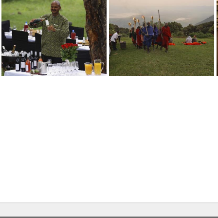
Ngorongoro Crater Lodge
Ngorongoro Crater Lodge