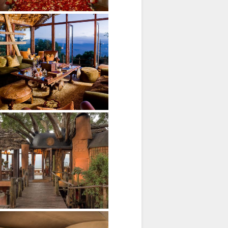
xteriors
b and seperate wc