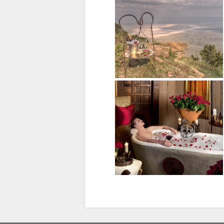
SPANISH
FRENCH