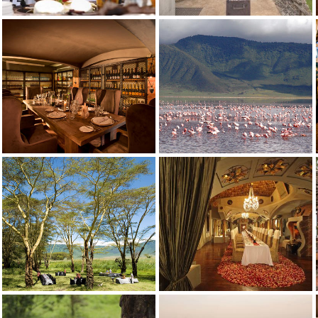
Ngorongoro Crater Lodge
aasai meets Versailles, ornate intreriors with traditional Maasai manyata e
Ngorongoro Crater Lodge
ntrepiece of red roses has twin hand basins, shower, chandelierlit bathtu
Ngorongoro Crater Lodge
Ngorongoro Crater Lodge
Ngorongoro Crater Lodge
Ngorongoro Crater Lodge
Ngorongoro Crater Lodge
Ngorongoro Crater Lodge