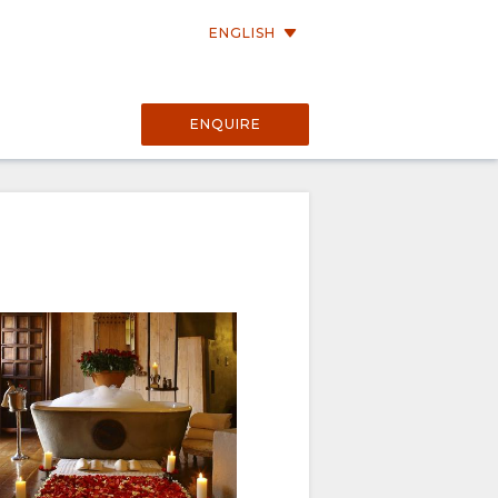
ENGLISH
a
ENQUIRE