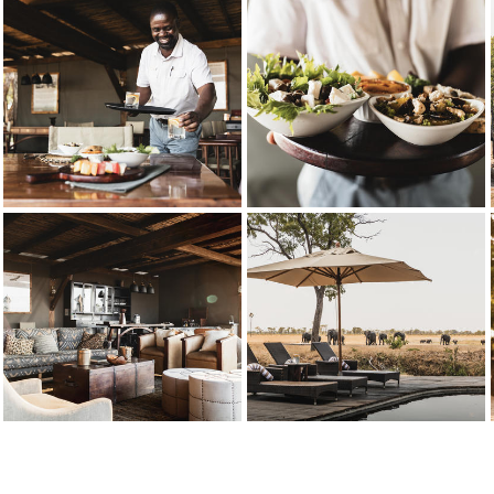
ishes are created from fresh produce grown locally, a celebration of indige
Wilderness Davison’s
Credit: Wilderness
eraction with Davison's staff is a recurring highlight mentioned in guests'
Wilderness Davison’s
Credit: Wilderness
Delicious, fresh ingredients are used to create Davison's menu optio
Wilderness Davison’s
Credit: Wilderness
the upper deck above the main area for a wide-angle view of the passing wi
Wilderness Davison’s
Credit: Wilderness
he camp is nestled in a grove of false mopane trees in the south-east of