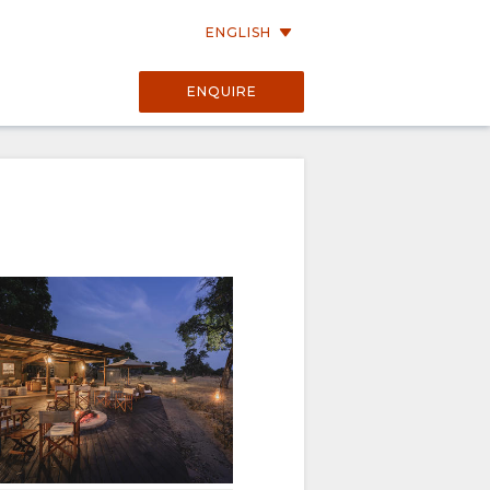
ENGLISH
ENQUIRE
e of belonging.
environment.
lm, authentic atmosphere.
ng.