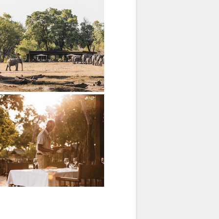
nous grains and fruits.
 feedback.
ns.
ldlife parade.
 Hwange.