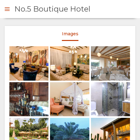
No.5 Boutique Hotel
Lounge area
Images
ENQUIRE
OVERVIEW
Lounge area
ABOUT
US
WHY
STAY
STAY
ROOM
GALLERY
Dining Area
Credit: Dave Southwood
HERE
TYPES
IMAGES