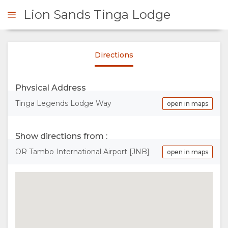
Lion Sands Tinga Lodge
Directions
ENQUIRE
Physical Address
OVERVIEW
Tinga Legends Lodge Way
open in maps
ABOUT
Show directions from :
US
OR Tambo International Airport [JNB]
open in maps
WHY
STAY
STAY
ROOM
GALLERY
HERE
TYPES
IMAGES
ENJOY