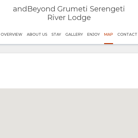
andBeyond Grumeti Serengeti
River Lodge
OVERVIEW
ABOUT US
STAY
GALLERY
ENJOY
MAP
CONTACT