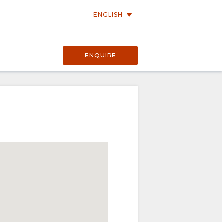
ENGLISH
ENQUIRE