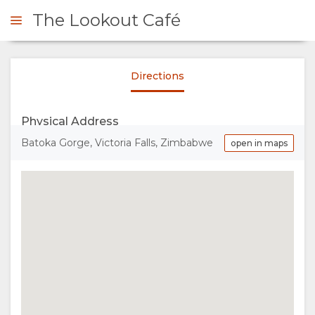
The Lookout Café
Directions
ENQUIRE
Physical Address
OVERVIEW
Batoka Gorge, Victoria Falls, Zimbabwe
open in maps
ABOUT
US
WHY
GALLERY
EAT
IMAGES
MAP
HERE
LOCATION