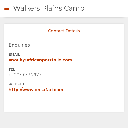
Walkers Plains Camp
Contact Details
ENQUIRE
Enquiries
OVERVIEW
EMAIL
anouk@africanportfolio.com
ABOUT
TEL
+1-203-637-2977
US
WEBSITE
http://www.onsafari.com
WHY
STAY
STAY
ROOM
GALLERY
HERE
TYPES
IMAGES
ENJOY