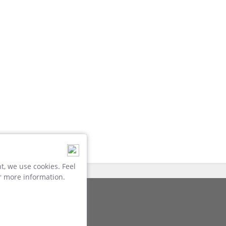
, we use cookies. Feel
r more information.