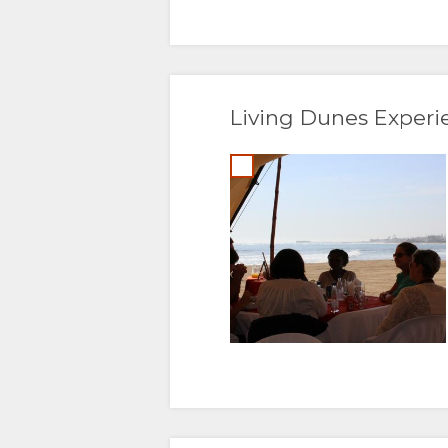
Living Dunes Experi