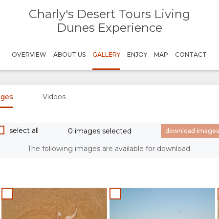
Charly's Desert Tours Living
Dunes Experience
OVERVIEW
ABOUT US
GALLERY
ENJOY
MAP
CONTACT
ages
Videos
select all
0 images selected
The following images are available for download.