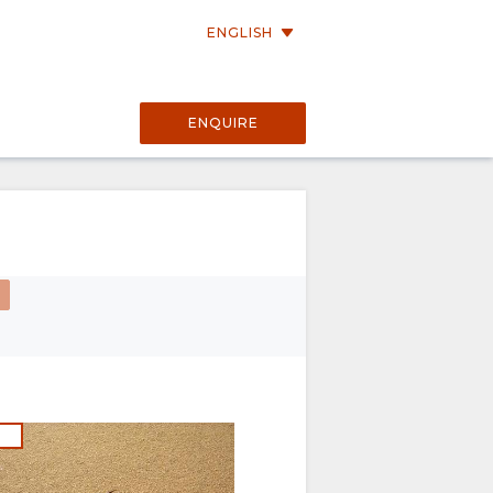
ENGLISH
ENQUIRE