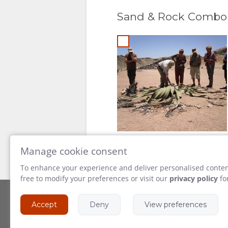
Sand & Rock Combo
Manage cookie consent
To enhance your experience and deliver personalised content
free to modify your preferences or visit our
privacy policy
fo
Accept
Deny
View preferences
Powered by