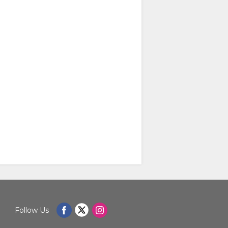
Follow Us