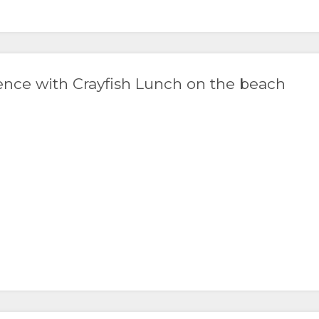
ence with Crayfish Lunch on the beach