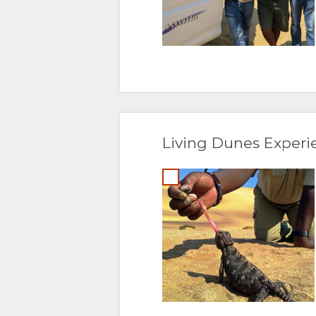
DUTCH
NORWEGIAN
PORTUGUESE
SWEDISH
Living Dunes Experi
DANISH
CHINESE
(SIMPLIFIED)