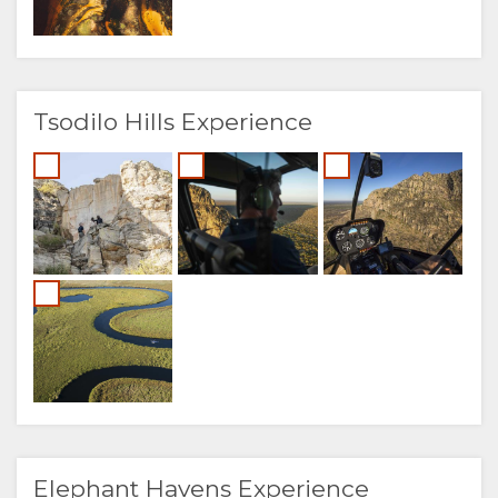
Tsodilo Hills Experience
Elephant Havens Experience