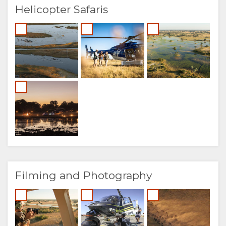
Helicopter Safaris
Filming and Photography