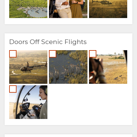
Doors Off Scenic Flights