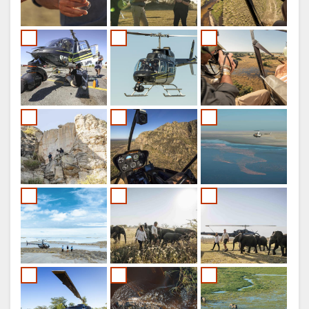
FRENCH
ITALIAN
DUTCH
NORWEGIAN
PORTUGUESE
SWEDISH
DANISH
CHINESE
(SIMPLIFIED)