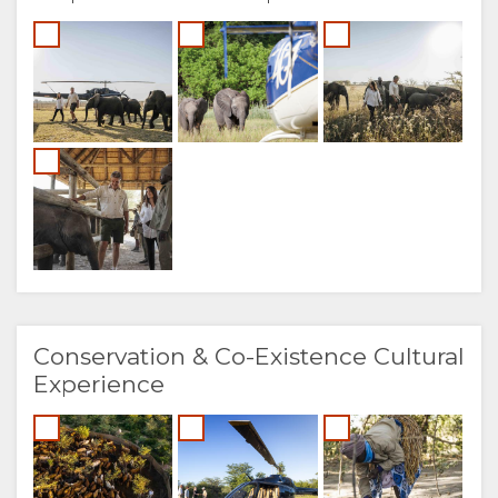
Conservation & Co-Existence Cultural
Experience