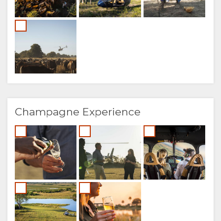
Champagne Experience