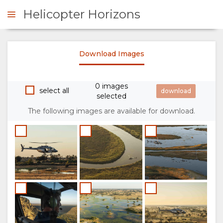
Helicopter Horizons
Download Images
ENQUIRE
0 images
OVERVIEW
select all
selected
The following images are available for download.
ABOUT
US
WHY
GALLERY
DO
IMAGES
THIS
VIDEOS