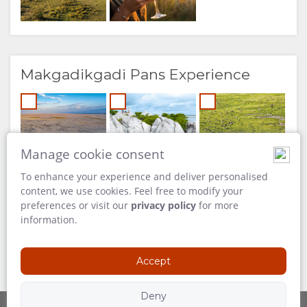
Makgadikgadi Pans Experience
Manage cookie consent
To enhance your experience and deliver personalised
content, we use cookies. Feel free to modify your
preferences or visit our
privacy policy
for more
information.
Accept
Deny