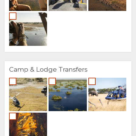
Camp & Lodge Transfers