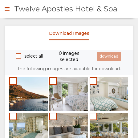
Twelve Apostles Hotel & Spa
Download Images
ENQUIRE
0 images
OVERVIEW
select all
selected
The following images are available for download.
ABOUT
US
WHY
STAY
STAY
ROOM
GALLERY
HERE
TYPES
IMAGES