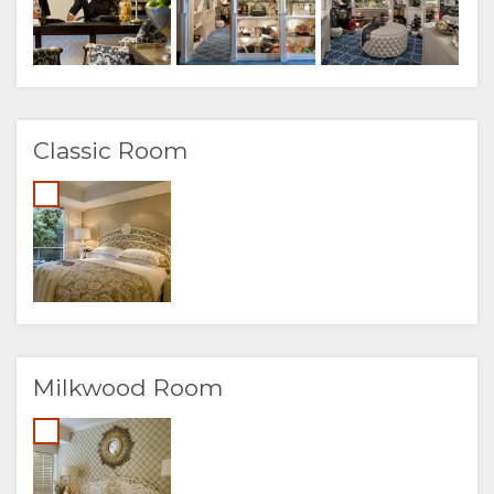
Classic Room
Milkwood Room