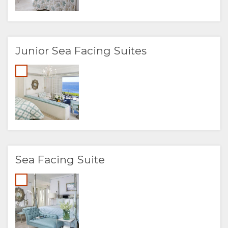
Junior Sea Facing Suites
Sea Facing Suite