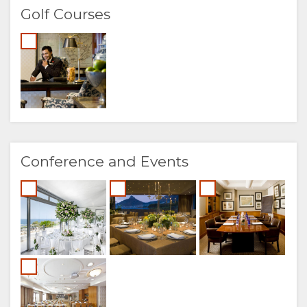
Golf Courses
Conference and Events