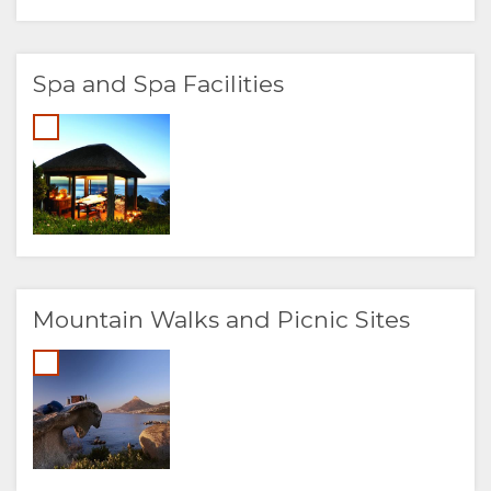
Spa and Spa Facilities
Mountain Walks and Picnic Sites