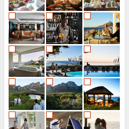
ITALIAN
DUTCH
NORWEGIAN
PORTUGUESE
SWEDISH
DANISH
CHINESE
(SIMPLIFIED)