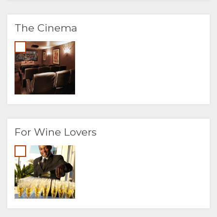
The Cinema
For Wine Lovers