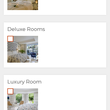
Deluxe Rooms
Luxury Room