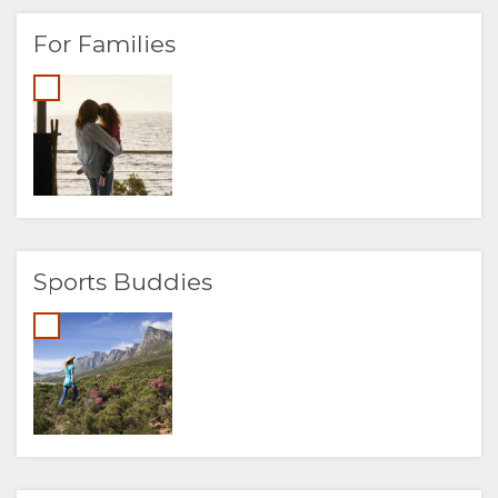
For Families
Sports Buddies