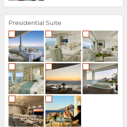
Presidential Suite