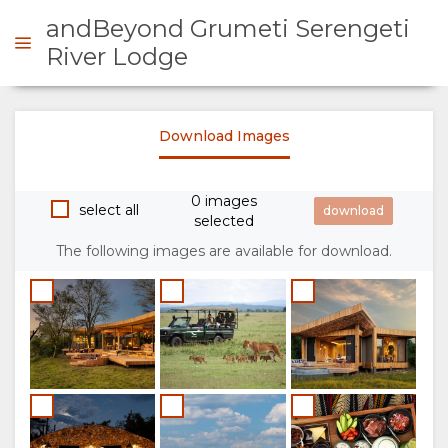
andBeyond Grumeti Serengeti
River Lodge
ENQUIRE
Download Images
OVERVIEW
0 images
select all
selected
ABOUT
The following images are available for download.
US
WHY
STAY
STAY
ROOM
GALLERY
HERE
TYPES
IMAGES