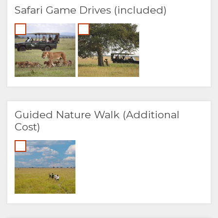
Safari Game Drives (included)
Guided Nature Walk (Additional
Cost)