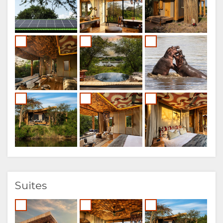
FRENCH
ITALIAN
DUTCH
NORWEGIAN
PORTUGUESE
SWEDISH
DANISH
CHINESE
Suites
(SIMPLIFIED)