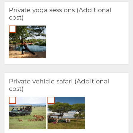
Private yoga sessions (Additional
cost)
Private vehicle safari (Additional
cost)