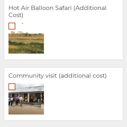
Hot Air Balloon Safari (Additional
Cost)
Community visit (additional cost)