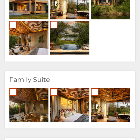
Family Suite