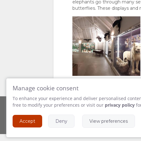
elephants go through many sets 
butterflies. These displays and 
Manage cookie consent
To enhance your experience and deliver personalised content
free to modify your preferences or visit our
privacy policy
fo
Powered by
Accept
Deny
View preferences