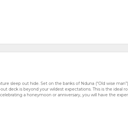
enture sleep out hide. Set on the banks of Nduna (“Old wise m
p-out deck is beyond your wildest expectations. This is the ideal 
elebrating a honeymoon or anniversary, you will have the experi