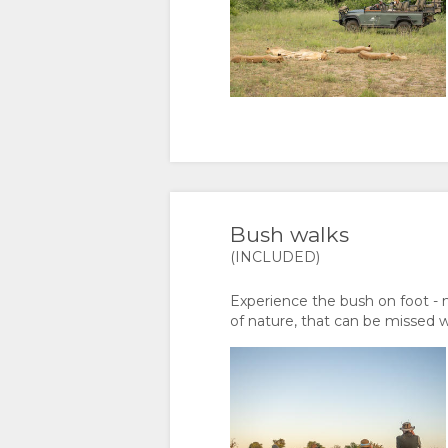
DOCUMENTS
IMAGES
MAP
VIDEOS
LOCATION
CONTACT
VIRTUAL
DIRECTIONS
CHANGE
TOURS
LANGUAGE
GERMAN
Bush walks
SPANISH
(INCLUDED)
FRENCH
Experience the bush on foot - 
of nature, that can be missed 
ITALIAN
DUTCH
NORWEGIAN