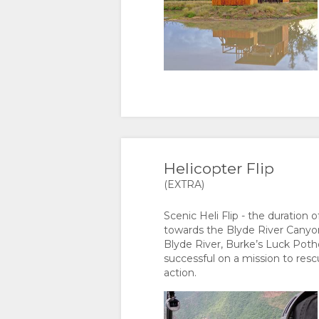
Helicopter Flip
(EXTRA)
Scenic Heli Flip - the duration 
towards the Blyde River Canyon.
Blyde River, Burke’s Luck Potho
successful on a mission to resc
action.