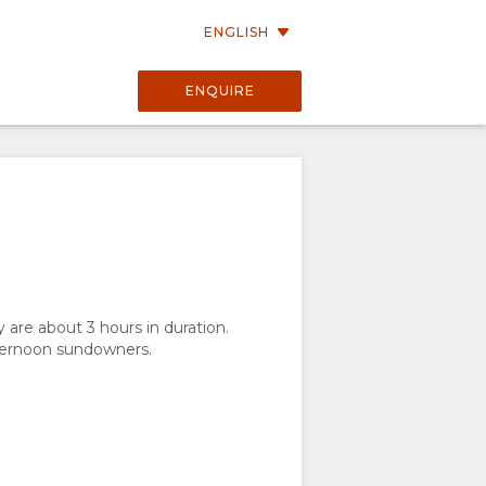
ENGLISH
ENQUIRE
are about 3 hours in duration.
fternoon sundowners.