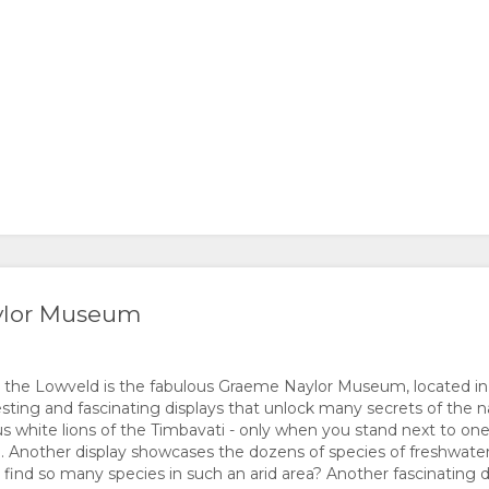
aylor Museum
n the Lowveld is the fabulous Graeme Naylor Museum, located in
esting and fascinating displays that unlock many secrets of the na
s white lions of the Timbavati - only when you stand next to on
. Another display showcases the dozens of species of freshwater 
ind so many species in such an arid area? Another fascinating 