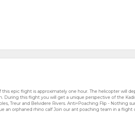
of this epic flight is approximately one hour. The helicopter will 
 During this flight you will get a unique perspective of the Kadi
les, Treur and Belvidere Rivers. Anti=Poaching Flip - Nothing su
ue an orphaned rhino calf Join our ant poaching team in a flight