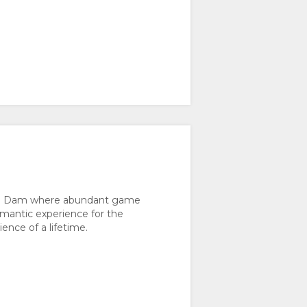
an”) Dam where abundant game
romantic experience for the
ence of a lifetime.