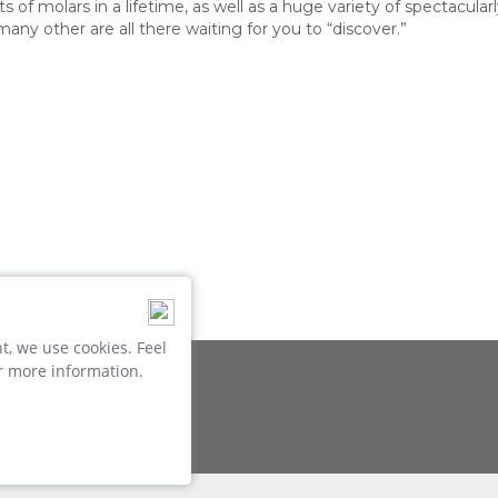
of molars in a lifetime, as well as a huge variety of spectacular
many other are all there waiting for you to “discover.”
, we use cookies. Feel
r more information.