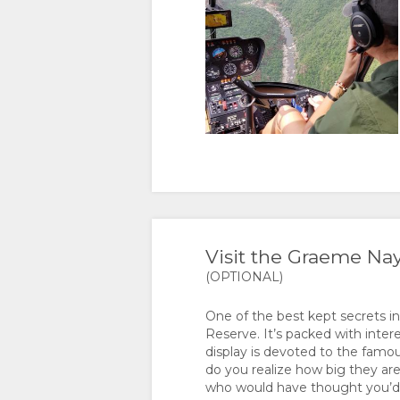
Visit the Graeme N
(OPTIONAL)
One of the best kept secrets i
Reserve. It’s packed with inter
display is devoted to the famou
do you realize how big they are
who would have thought you’d f