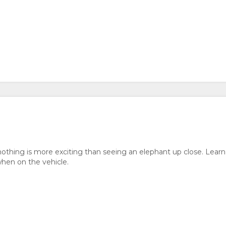
nothing is more exciting than seeing an elephant up close. Learn
when on the vehicle.