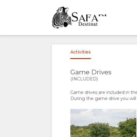
OVERVIEW
ABOUT
Activities
US
Game Drives
WHY
STAY
(INCLUDED)
Game drives are included in th
STAY
ROOM
GALLERY
During the game drive you will
HERE
TYPES
IMAGES
ENJOY
FACILITIES
DOWNLOAD
ACTIVITIES