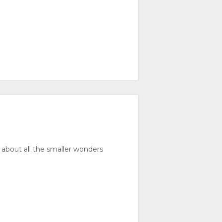
 about all the smaller wonders