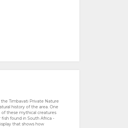
 the Timbavati Private Nature
tural history of the area. One
e of these mythical creatures
fish found in South Africa -
display that shows how