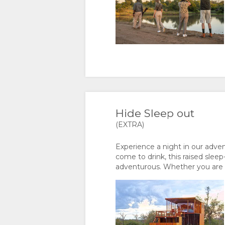
PORTUGUESE
SWEDISH
DANISH
CHINESE
Hide Sleep out
(SIMPLIFIED)
(EXTRA)
Experience a night in our adv
come to drink, this raised slee
adventurous. Whether you are c