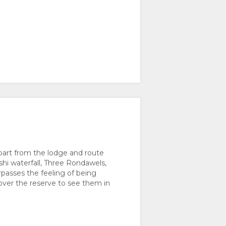
depart from the lodge and route
shi waterfall, Three Rondawels,
rpasses the feeling of being
 over the reserve to see them in