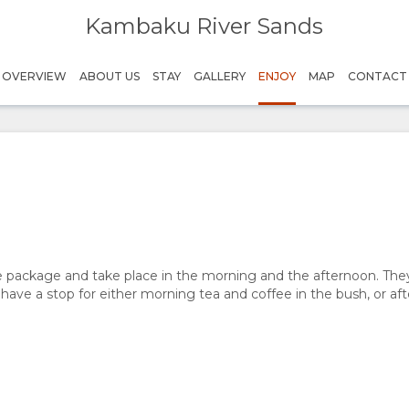
Kambaku River Sands
Graeme Naylor Museum
Helipcopter flip
Sleep Out Hide
Game Drive
Bush Walk
Bryce Landsman
Bryce Landsman
Bryce Landsman
Hope for Wildlife
Timbavati
OVERVIEW
ABOUT US
STAY
GALLERY
ENJOY
MAP
CONTACT
e package and take place in the morning and the afternoon. They 
 have a stop for either morning tea and coffee in the bush, or a