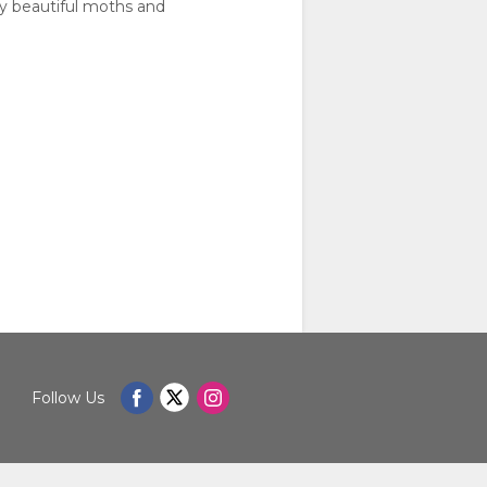
ly beautiful moths and
Follow Us