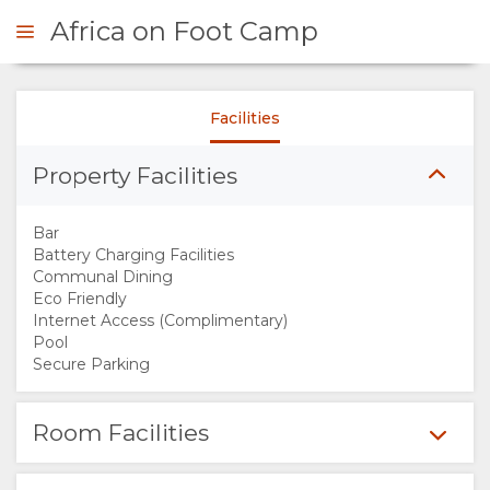
Africa on Foot Camp
Facilities
ENQUIRE
Property Facilities
OVERVIEW
Bar
ABOUT
Battery Charging Facilities
Communal Dining
Eco Friendly
US
Internet Access (Complimentary)
Pool
WHY
Secure Parking
STAY
Room Facilities
HERE