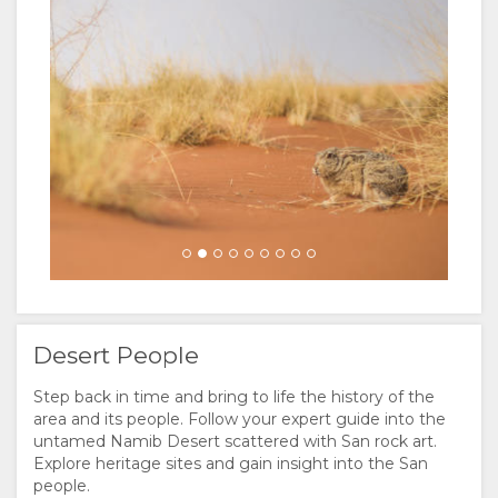
DUTCH
Desert People
Step back in time and bring to life the history of the
area and its people. Follow your expert guide into the
untamed Namib Desert scattered with San rock art.
Explore heritage sites and gain insight into the San
people.