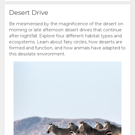
Desert Drive
Be mesmerised by the magnificence of the desert on
morning or late afternoon desert drives that continue
after nightfall. Explore four different habitat types and
ecosystems. Learn about fairy circles, how deserts are
formed and function, and how animals have adapted to
this desolate environment.