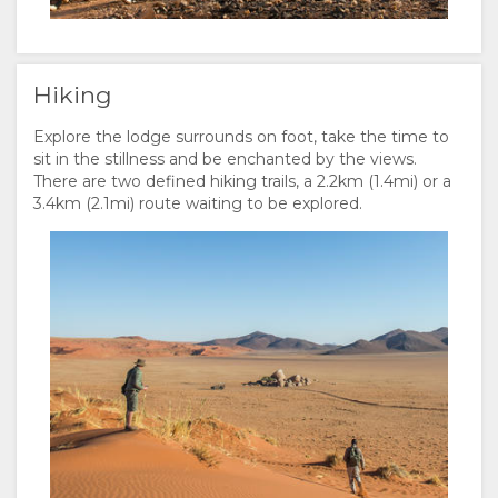
Hiking
Explore the lodge surrounds on foot, take the time to
sit in the stillness and be enchanted by the views.
There are two defined hiking trails, a 2.2km (1.4mi) or a
3.4km (2.1mi) route waiting to be explored.