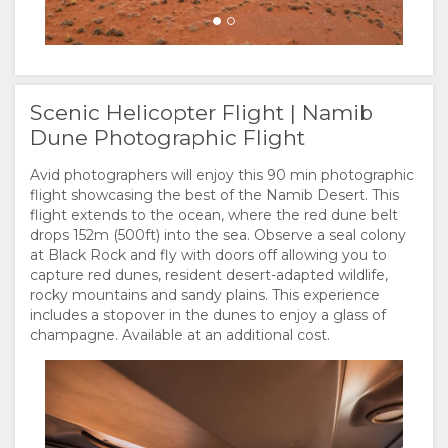
Scenic Helicopter Flight | Namib
Dune Photographic Flight
Avid photographers will enjoy this 90 min photographic
flight showcasing the best of the Namib Desert. This
flight extends to the ocean, where the red dune belt
drops 152m (500ft) into the sea. Observe a seal colony
at Black Rock and fly with doors off allowing you to
capture red dunes, resident desert-adapted wildlife,
rocky mountains and sandy plains. This experience
includes a stopover in the dunes to enjoy a glass of
champagne. Available at an additional cost.