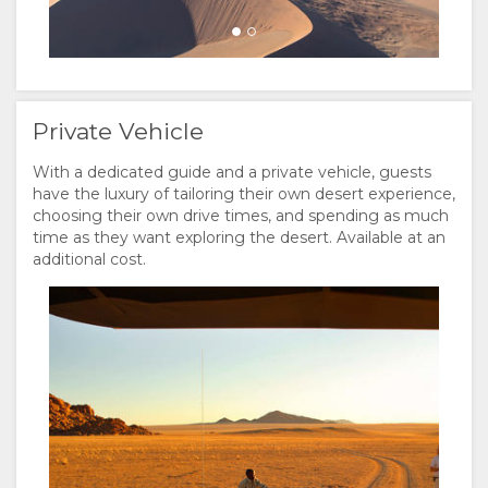
Private Vehicle
With a dedicated guide and a private vehicle, guests
have the luxury of tailoring their own desert experience,
choosing their own drive times, and spending as much
time as they want exploring the desert. Available at an
additional cost.