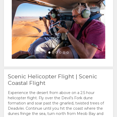
Scenic Helicopter Flight | Scenic
Coastal Flight
Experience the desert from above on a 2.5 hour
helicopter flight. Fly over the Devil’s Fork dune
formation and soar past the gnarled, twisted trees of
Deadvlei. Continue until you hit the coast where the
dunes fringe the sea, turn north from Meob Bay and