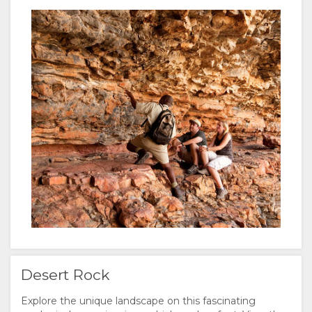
Desert Rock
Explore the unique landscape on this fascinating