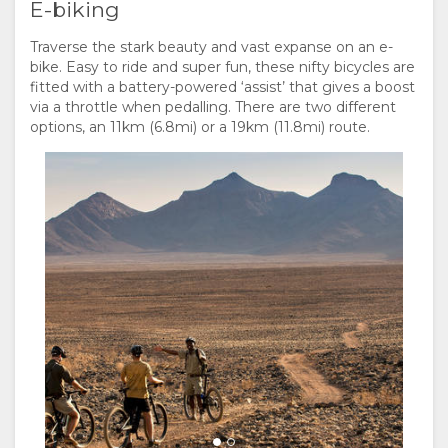
E-biking
Traverse the stark beauty and vast expanse on an e-
bike. Easy to ride and super fun, these nifty bicycles are
fitted with a battery-powered ‘assist’ that gives a boost
via a throttle when pedalling. There are two different
options, an 11km (6.8mi) or a 19km (11.8mi) route.