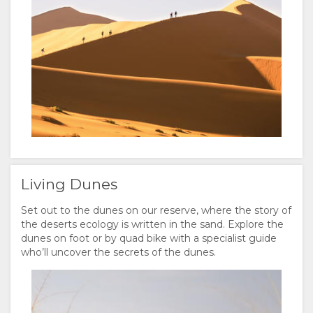
FACILITIES
VIDEOS
ACTIVITIES
DOCUMENTS
VIRTUAL
MAP
TOURS
LOCATION
CONTACT
DIRECTIONS
CHANGE
LANGUAGE
Living Dunes
GERMAN
Set out to the dunes on our reserve, where the story of
SPANISH
the deserts ecology is written in the sand. Explore the
dunes on foot or by quad bike with a specialist guide
FRENCH
who’ll uncover the secrets of the dunes.
ITALIAN