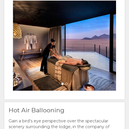
Hot Air Ballooning
Gain a bird’s eye perspective over the spectacular
scenery surrounding the lodge, in the company of