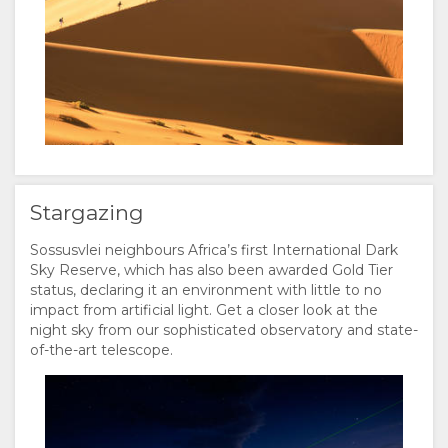
Stargazing
Sossusvlei neighbours Africa’s first International Dark
Sky Reserve, which has also been awarded Gold Tier
status, declaring it an environment with little to no
impact from artificial light. Get a closer look at the
night sky from our sophisticated observatory and state-
of-the-art telescope.