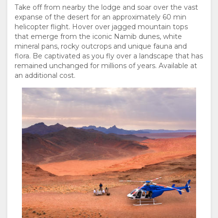
Take off from nearby the lodge and soar over the vast
expanse of the desert for an approximately 60 min
helicopter flight. Hover over jagged mountain tops
that emerge from the iconic Namib dunes, white
mineral pans, rocky outcrops and unique fauna and
flora. Be captivated as you fly over a landscape that has
remained unchanged for millions of years. Available at
an additional cost.