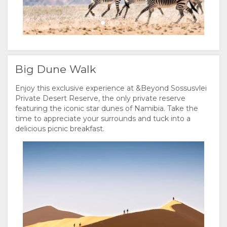
Big Dune Walk
Enjoy this exclusive experience at &Beyond Sossusvlei
Private Desert Reserve, the only private reserve
featuring the iconic star dunes of Namibia. Take the
time to appreciate your surrounds and tuck into a
delicious picnic breakfast.