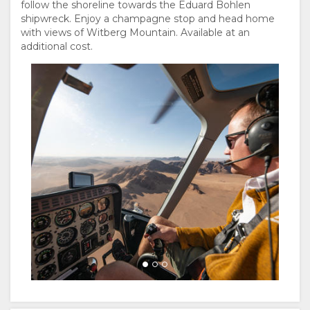
follow the shoreline towards the Eduard Bohlen
shipwreck. Enjoy a champagne stop and head home
with views of Witberg Mountain. Available at an
additional cost.