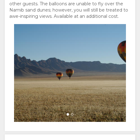
other guests. The balloons are unable to fly over the
Namib sand dunes; however, you will still be treated to
awe-inspiring views. Available at an additional cost.