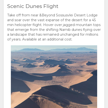
Scenic Dunes Flight
Take off from near &Beyond Sossusvlei Desert Lodge
and soar over the vast expanse of the desert for a 45
min helicopter flight. Hover over jagged mountain tops
that emerge from the shifting Namib dunes flying over
a landscape that has remained unchanged for millions
of years. Available at an additional cost.