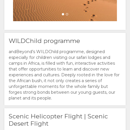
WILDChild programme
andBeyond’s WILDChild programme, designed
especially for children visiting our safari lodges and
camps in Africa, is filled with fun, interactive activities
that offer opportunities to learn and discover new
experiences and cultures. Deeply rooted in the love for
the African bush, it not only creates a series of
unforgettable moments for the whole family but
forges strong bonds between our young guests, our
planet and its people.
Scenic Helicopter Flight | Scenic
Desert Flight