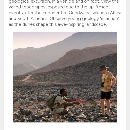
geological excursion, in a vehicle and on foot. View the
varied topography, exposed due to the upliftment
events after the continent of Gondwana split into Africa
and South America. Observe young geology ‘in action’
as the dunes shape this awe-inspiring landscape.