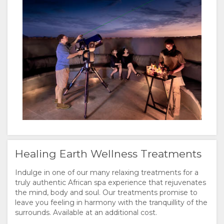
Healing Earth Wellness Treatments
Indulge in one of our many relaxing treatments for a
truly authentic African spa experience that rejuvenates
the mind, body and soul. Our treatments promise to
leave you feeling in harmony with the tranquillity of the
surrounds. Available at an additional cost.