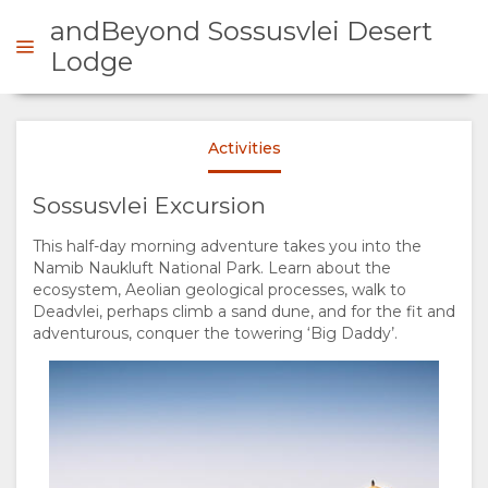
andBeyond Sossusvlei Desert
Lodge
ENQUIRE
Activities
OVERVIEW
Sossusvlei Excursion
This half-day morning adventure takes you into the
ABOUT
Namib Naukluft National Park. Learn about the
ecosystem, Aeolian geological processes, walk to
US
Deadvlei, perhaps climb a sand dune, and for the fit and
adventurous, conquer the towering ‘Big Daddy’.
WHY
STAY
STAY
ROOM
GALLERY
HERE
TYPES
IMAGES
ENJOY