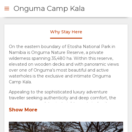
Onguma Camp Kala
Why Stay Here
ENQUIRE
On the eastern boundary of Etosha National Park in
Namibia is Onguma Nature Reserve, a private
OVERVIEW
wilderness spanning 35,480 ha. Within this reserve,
elevated on wooden decks and with panoramic views
ABOUT
over one of Onguma’s most beautiful and active
waterholes is the exclusive and intimate Onguma
US
Camp Kala.
Appealing to the sophisticated luxury adventure
WHY
traveller seeking authenticity and deep comfort, the
camp accommodates just eight guests in 4 suites.
Spacious and private, the open-plan suites have a
Show More
STAY
sumptuous bedroom and comfortable lounge with a
state-of-the-art air-cooling system, and a beautiful
HERE
bathroom with bespoke double vanities, full-size free-