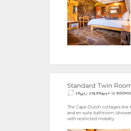
DOCUMENTS
WE
TYPES
DO
GALLERY
CERTIFICATIONS
IMAGES
ENJOY
&
DOWNLOAD
ACTIVITIES
MAP
SUSTAINABILITY
IMAGES
LOCATION
CONTACT
VIDEOS
DIRECTIONS
CHANGE
Standard Twin Room -
VIRTUAL
LANGUAGE
26
279.864
(2 ROOMS
2
2
M
/
FT
TOURS
GERMAN
The Cape-Dutch cottages line 
and en suite bathroom (showers 
SPANISH
with restricted mobility.
FRENCH