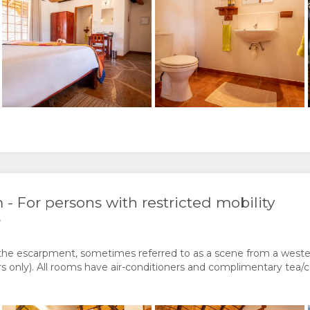
 For persons with restricted mobility
)
the escarpment, sometimes referred to as a scene from a weste
only). All rooms have air-conditioners and complimentary tea/co