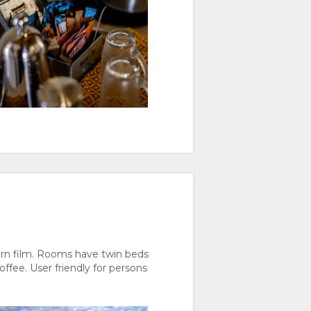
rn film. Rooms have twin beds
ffee. User friendly for persons