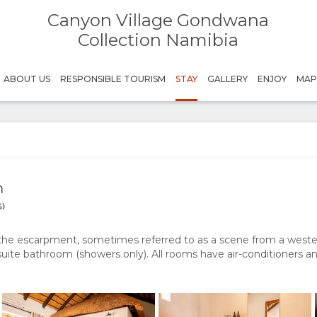
Canyon Village Gondwana
Canyon Village
Canyon Village
Gondwana Collection Namibia
GondwanaCollectionNamibia
Collection Namibia
Canyon Village
Canyon Village
ABOUT US
RESPONSIBLE TOURISM
STAY
GALLERY
ENJOY
MA
Gondwana Collection Namibia
GondwanaCollectionNamibia
Canyon Village
Canyon Village
Gondwana Collection Namibia
GondwanaCollectionNamibia
Canyon Village
Canyon Village
Gondwana Collection Namibia
GondwanaCollectionNamibia
m
)
the escarpment, sometimes referred to as a scene from a weste
uite bathroom (showers only). All rooms have air-conditioners 