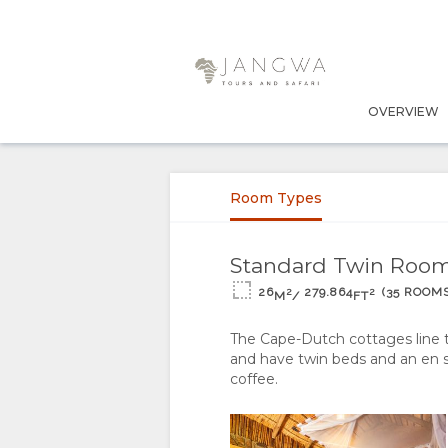
OVERVIEW
OVERVIEW
ABOUT
Room Types
US
WHY
RESPONSIBLE
Standard Twin Roo
26
279.864
(35 ROOMS
2
2
M
/
FT
STAY
TOURISM
The Cape-Dutch cottages line 
HERE
THE
STAY
and have twin beds and an en s
coffee.
FACILITIES
GOOD
ROOM