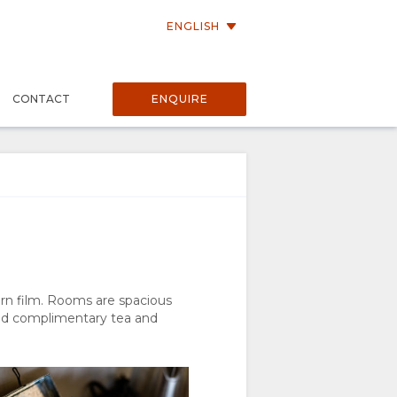
ENGLISH
P
CONTACT
ENQUIRE
rn film. Rooms are spacious
and complimentary tea and