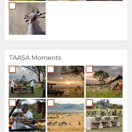
TAASA Moments