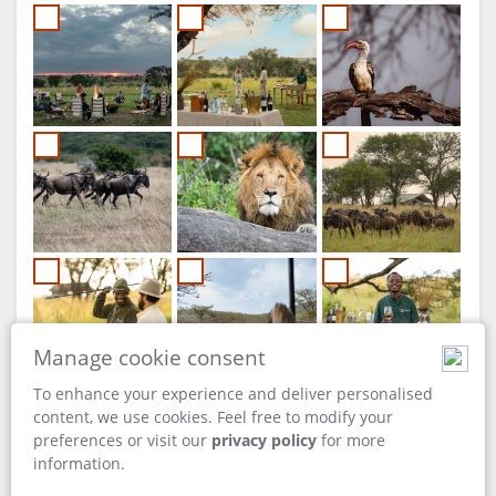
Manage cookie consent
To enhance your experience and deliver personalised
content, we use cookies. Feel free to modify your
preferences or visit our
privacy policy
for more
information.