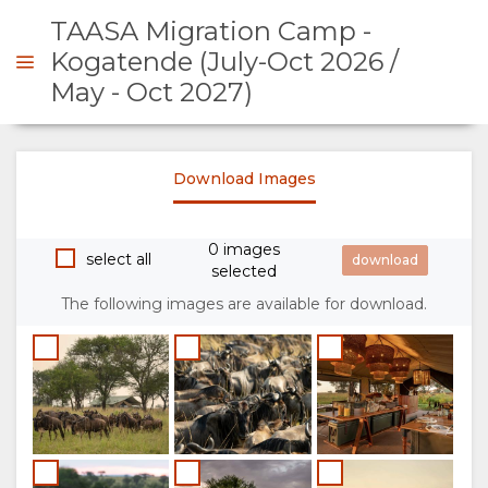
TAASA Migration Camp -
Kogatende (July-Oct 2026 /
May - Oct 2027)
ENQUIRE
Download Images
OVERVIEW
0 images
ABOUT
select all
selected
US
The following images are available for download.
WHY
STAY
STAY
ROOM
GALLERY
HERE
TYPES
IMAGES