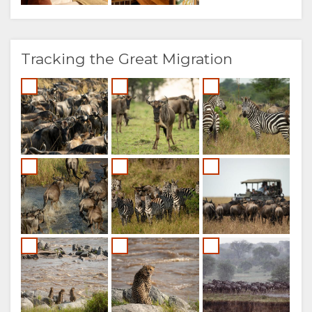
Tracking the Great Migration