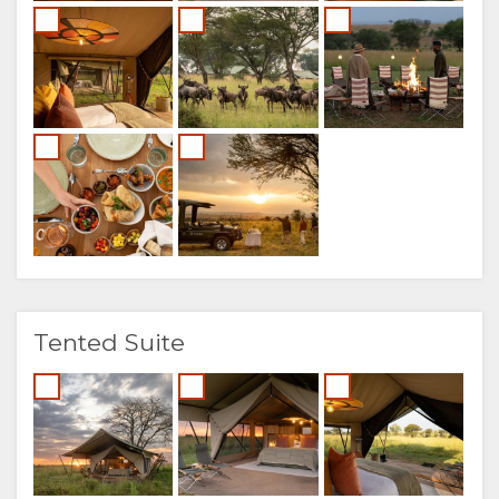
Tented Suite