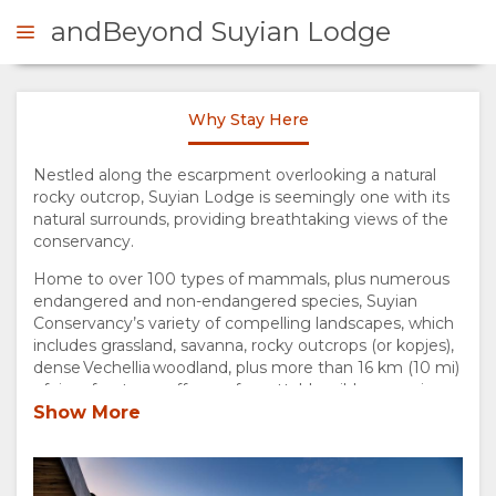
andBeyond Suyian Lodge
Why Stay Here
ENQUIRE
Nestled along the escarpment overlooking a natural
rocky outcrop, Suyian Lodge is seemingly one with its
OVERVIEW
natural surrounds, providing breathtaking views of the
conservancy.
ABOUT
Home to over 100 types of mammals, plus numerous
endangered and non-endangered species, Suyian
US
Conservancy’s variety of compelling landscapes, which
includes grassland, savanna, rocky outcrops (or kopjes),
WHY
dense Vechellia woodland, plus more than 16 km (10 mi)
of river frontage, offers unforgettable wilderness views
and up-close wildlife sightings. A hidden gem within
Show More
STAY
northern Kenya’s Laikipia region, the conservancy
houses one lodge, Suyian Lodge, named after the
HERE
African wild dog in the local Maa language.