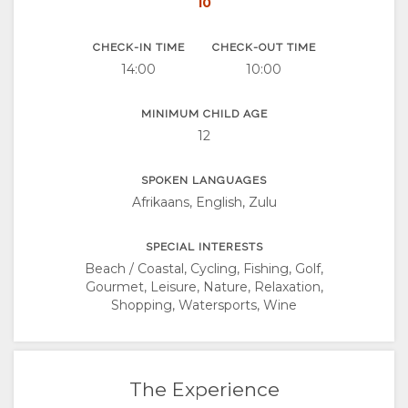
10
CHECK-IN TIME
CHECK-OUT TIME
14:00
10:00
MINIMUM CHILD AGE
12
SPOKEN LANGUAGES
Afrikaans, English, Zulu
SPECIAL INTERESTS
Beach / Coastal, Cycling, Fishing, Golf,
Gourmet, Leisure, Nature, Relaxation,
Shopping, Watersports, Wine
The Experience