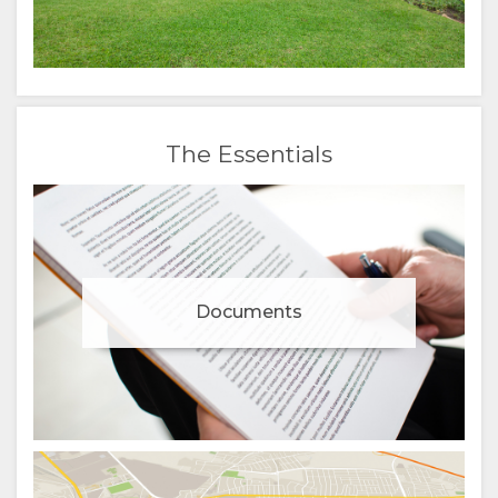
The Essentials
Documents