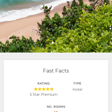
FACILITIES
SUITES
VIDEOS
ACTIVITIES
MAP
DOCUMENTS
VILLAS
RESTAURANTS
LOCATION
CHANGE
DIRECTIONS
LANGUAGE
GERMAN
SPANISH
FRENCH
Fast Facts
RATING
TYPE
Hotel
5 Star Premium
NO. ROOMS