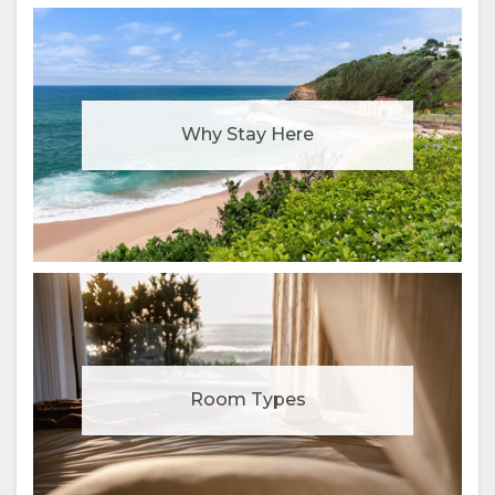
Why Stay Here
Room Types