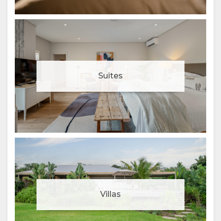
Suites
Villas