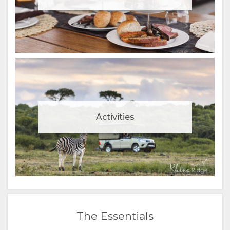
Activities
The Essentials