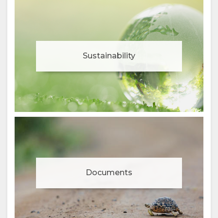
Sustainability
Documents