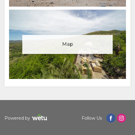
Manage cookie consent
Map
To enhance your experience and deliver personalised
content, we use cookies. Feel free to modify your
preferences or visit our
privacy policy
for more
information.
Accept
Deny
View preferences
Powered by
Follow Us