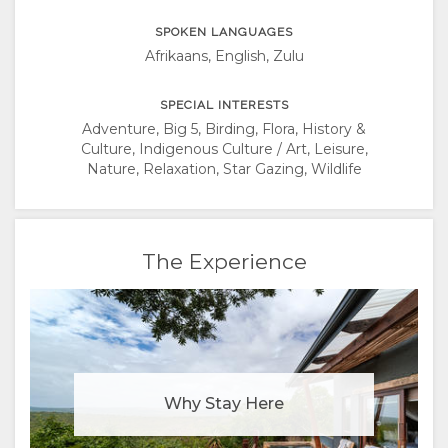
SPOKEN LANGUAGES
Afrikaans, English, Zulu
SPECIAL INTERESTS
Adventure, Big 5, Birding, Flora, History &
Culture, Indigenous Culture / Art, Leisure,
Nature, Relaxation, Star Gazing, Wildlife
The Experience
Why Stay Here