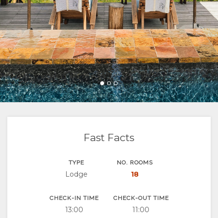
FACILITIES
&
ROOM
GALLERY
DOCUMENTS
SUSTAINABILITY
TYPES
IMAGES
ENJOY
VIDEOS
ACTIVITIES
MAP
RESTAURANTS
LOCATION
CHANGE
DIRECTIONS
LANGUAGE
GERMAN
Fast Facts
SPANISH
TYPE
NO. ROOMS
FRENCH
Lodge
18
CHECK-IN TIME
CHECK-OUT TIME
13:00
11:00