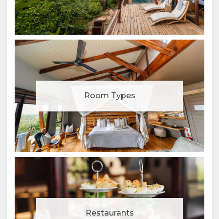
Room Types
Restaurants