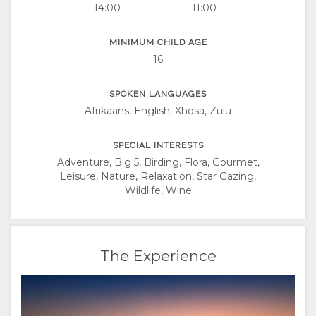
14:00
11:00
MINIMUM CHILD AGE
16
SPOKEN LANGUAGES
Afrikaans, English, Xhosa, Zulu
SPECIAL INTERESTS
Adventure, Big 5, Birding, Flora, Gourmet,
Leisure, Nature, Relaxation, Star Gazing,
Wildlife, Wine
The Experience