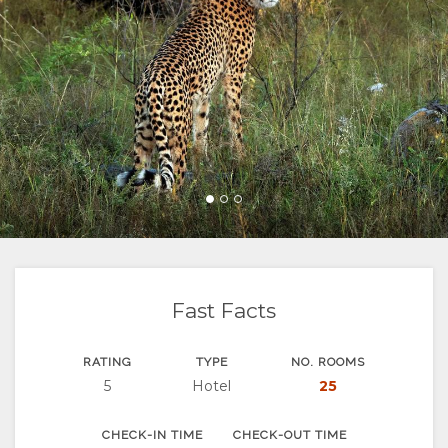
FACILITIES
VIDEOS
RESTAURANTS
MAP
DOCUMENTS
LOCATION
CHANGE
DIRECTIONS
LANGUAGE
GERMAN
SPANISH
FRENCH
Fast Facts
RATING
TYPE
NO. ROOMS
5
Hotel
25
CHECK-IN TIME
CHECK-OUT TIME