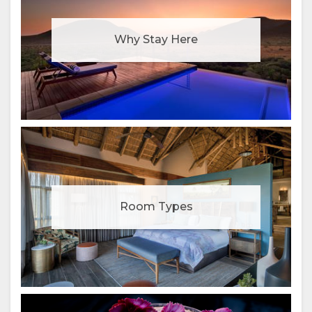
Why Stay Here
Room Types