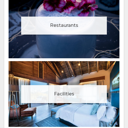
Restaurants
Facilities