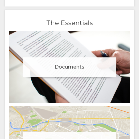
The Essentials
Documents
Manage cookie consent