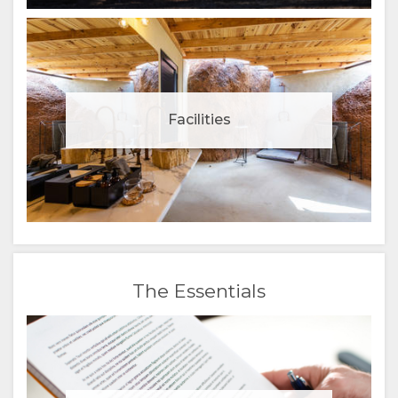
Facilities
The Essentials