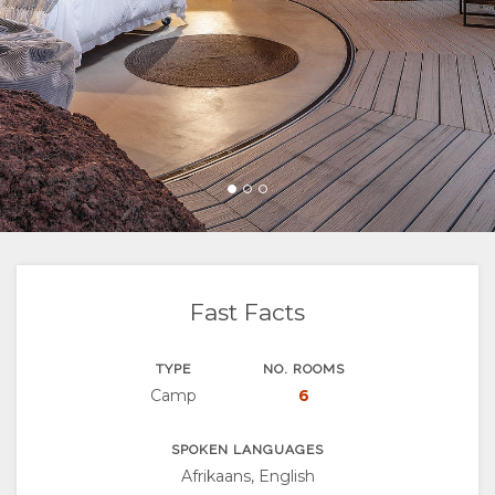
FACILITIES
VIDEOS
ACTIVITIES
MAP
DOCUMENTS
LOCATION
CHANGE
DIRECTIONS
LANGUAGE
GERMAN
SPANISH
FRENCH
Fast Facts
TYPE
NO. ROOMS
Camp
6
SPOKEN LANGUAGES
Afrikaans, English