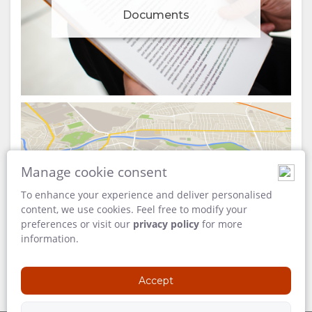
Documents
Manage cookie consent
Map
To enhance your experience and deliver personalised
content, we use cookies. Feel free to modify your
preferences or visit our
privacy policy
for more
information.
Accept