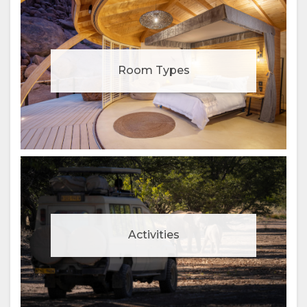
Room Types
Activities