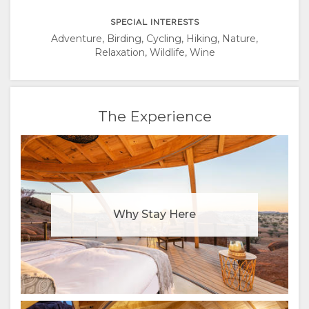
SPECIAL INTERESTS
Adventure, Birding, Cycling, Hiking, Nature,
Relaxation, Wildlife, Wine
The Experience
Why Stay Here