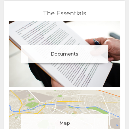
The Essentials
Documents
Manage cookie consent
Map
To enhance your experience and deliver personalised