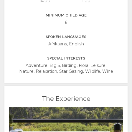
14:00
11:00
MINIMUM CHILD AGE
6
SPOKEN LANGUAGES
Afrikaans, English
SPECIAL INTERESTS
Adventure, Big 5, Birding, Flora, Leisure,
Nature, Relaxation, Star Gazing, Wildlife, Wine
The Experience