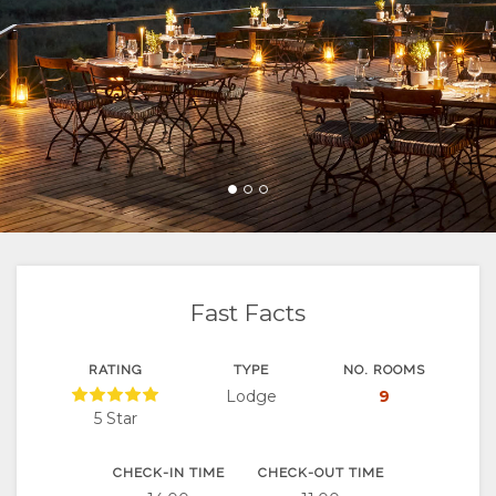
FACILITIES
UNIT
VIRTUAL
ACTIVITIES
MAP
DOCUMENTS
TYPES
TOURS
LOCATION
CHANGE
DIRECTIONS
LANGUAGE
GERMAN
SPANISH
FRENCH
Fast Facts
RATING
TYPE
NO. ROOMS
Lodge
9
5 Star
CHECK-IN TIME
CHECK-OUT TIME