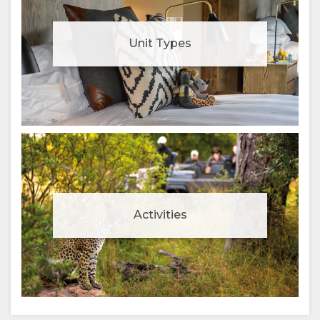
Unit Types
Activities