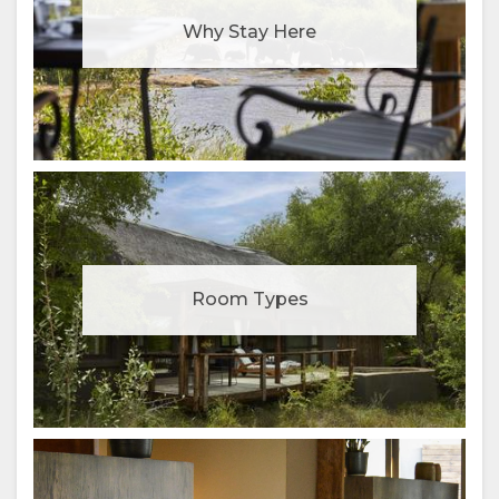
Why Stay Here
Room Types