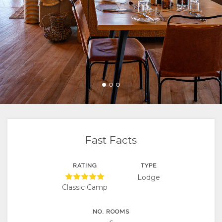
FACILITIES
VIDEOS
ACTIVITIES
MAP
DOCUMENTS
LOCATION
CONTACT
DIRECTIONS
CHANGE
LANGUAGE
GERMAN
SPANISH
Fast Facts
FRENCH
RATING
TYPE
Lodge
ITALIAN
Classic Camp
PORTUGUESE
NO. ROOMS