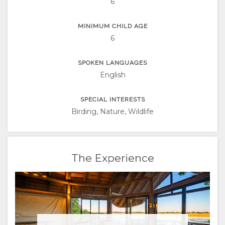
6
RUSSIAN
MINIMUM CHILD AGE
CHINESE
6
(SIMPLIFIED)
SPOKEN LANGUAGES
English
SPECIAL INTERESTS
Birding, Nature, Wildlife
The Experience