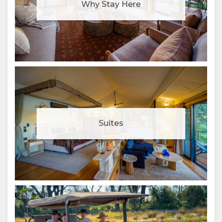
Why Stay Here
Suites