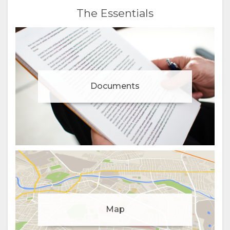
The Essentials
Documents
Manage cookie consent
Map
To enhance your experience and deliver personalised
content, we use cookies. Feel free to modify your