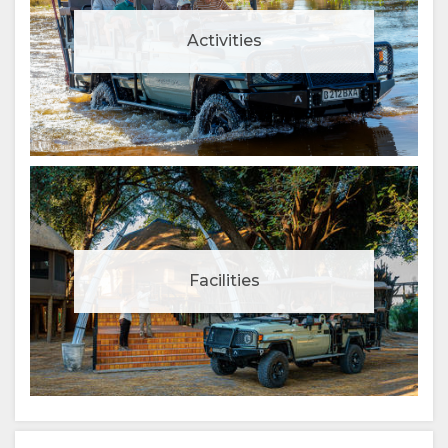
Activities
Facilities