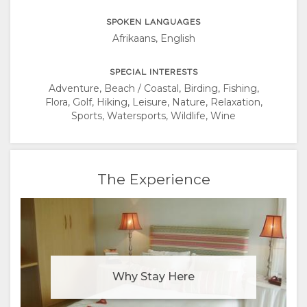
SPOKEN LANGUAGES
Afrikaans, English
SPECIAL INTERESTS
Adventure, Beach / Coastal, Birding, Fishing,
Flora, Golf, Hiking, Leisure, Nature, Relaxation,
Sports, Watersports, Wildlife, Wine
The Experience
Why Stay Here