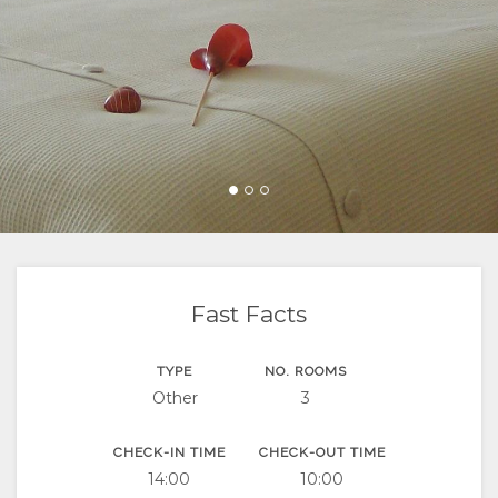
FACILITIES
LOCATION
CONTACT
DOCUMENTS
DIRECTIONS
Fast Facts
TYPE
NO. ROOMS
Other
3
CHECK-IN TIME
CHECK-OUT TIME
14:00
10:00