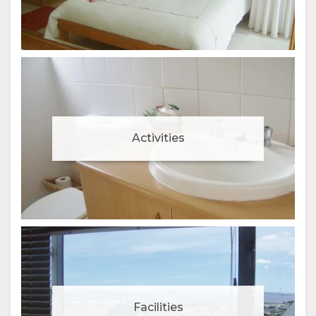
Activities
Facilities