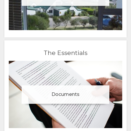
The Essentials
Documents