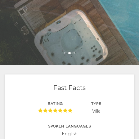
FACILITIES
VIDEOS
LOCATION
CONTACT
DIRECTIONS
CHANGE
LANGUAGE
CATALAN
CZECH
Fast Facts
DANISH
GERMAN
RATING
TYPE
Villa
SPANISH
SPOKEN LANGUAGES
FINNISH
English