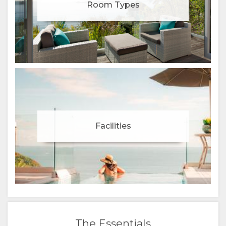
(SIMPLIFIED)
Room Types
CHINESE
(TRADITIONAL)
Facilities
The Essentials