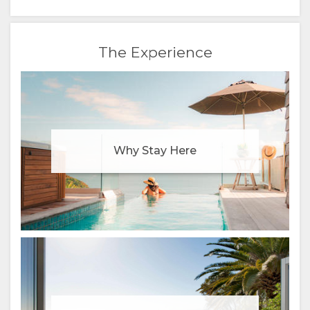
FRENCH
The Experience
ITALIAN
DUTCH
NORWEGIAN
POLISH
Why Stay Here
PORTUGUESE
RUSSIAN
SWEDISH
CHINESE