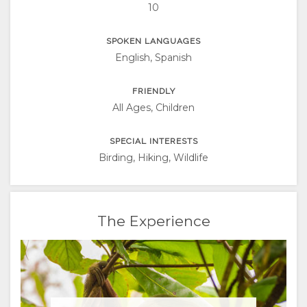
10
SPOKEN LANGUAGES
English, Spanish
FRIENDLY
All Ages, Children
SPECIAL INTERESTS
Birding, Hiking, Wildlife
The Experience