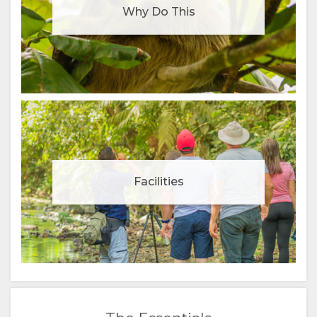
Why Do This
Facilities