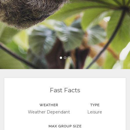
FACILITIES
DIRECTIONS
CHANGE
LANGUAGE
GERMAN
SPANISH
FRENCH
Fast Facts
WEATHER
TYPE
Weather Dependant
Leisure
MAX GROUP SIZE