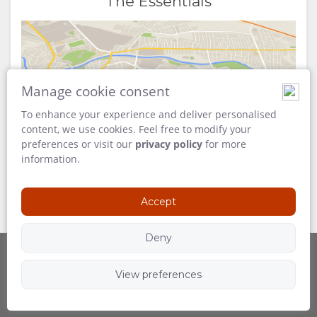
The Essentials
Manage cookie consent
Map
To enhance your experience and deliver personalised
content, we use cookies. Feel free to modify your
preferences or visit our
privacy policy
for more
information.
Accept
Deny
View preferences
Powered by
Follow Us