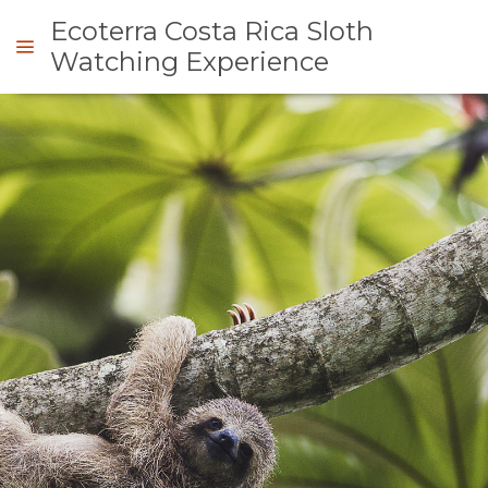
Ecoterra Costa Rica Sloth
Watching Experience
ENQUIRE
OVERVIEW
ABOUT
US
WHY
GALLERY
DO
IMAGES
MAP
THIS
VIDEOS
LOCATION
CONTACT