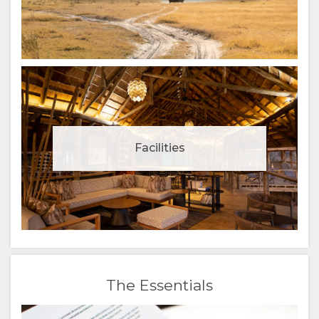
Facilities
The Essentials