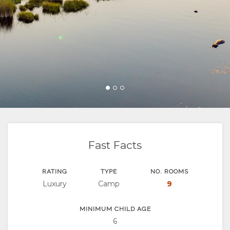
FACILITIES
VIDEOS
ACTIVITIES
MAP
DOCUMENTS
DOWNLOAD
LOCATION
CONTACT
VIDEOS
DIRECTIONS
CHANGE
LANGUAGE
GERMAN
SPANISH
Fast Facts
FRENCH
RATING
TYPE
NO. ROOMS
Luxury
Camp
9
MINIMUM CHILD AGE
6