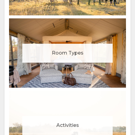
Room Types
Activities