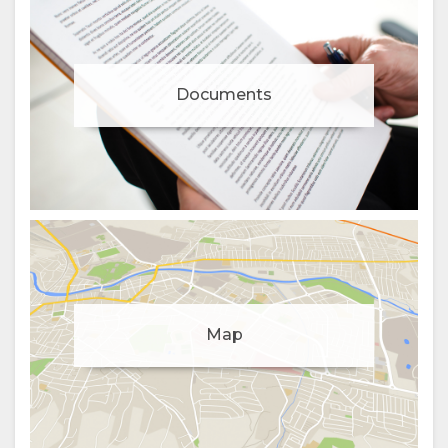
Documents
Manage cookie consent
Map
To enhance your experience and deliver personalised
content, we use cookies. Feel free to modify your
preferences or visit our
privacy policy
for more
information.