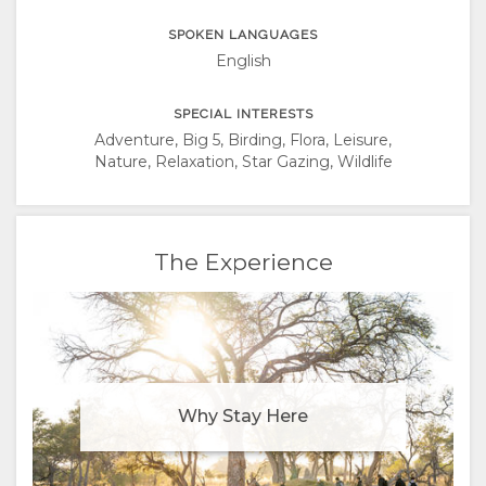
SPOKEN LANGUAGES
English
SPECIAL INTERESTS
Adventure, Big 5, Birding, Flora, Leisure,
Nature, Relaxation, Star Gazing, Wildlife
The Experience
Why Stay Here