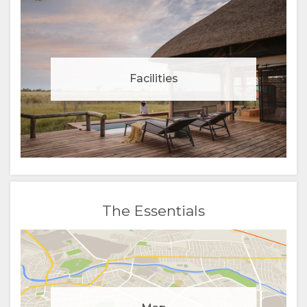
Facilities
The Essentials
Manage cookie consent