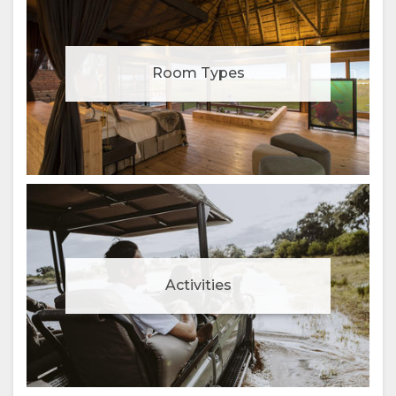
Room Types
Activities