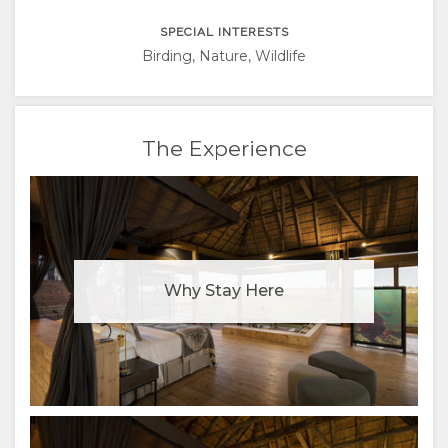
ITALIAN
SPECIAL INTERESTS
PORTUGUESE
Birding, Nature, Wildlife
RUSSIAN
The Experience
CHINESE
(SIMPLIFIED)
Why Stay Here