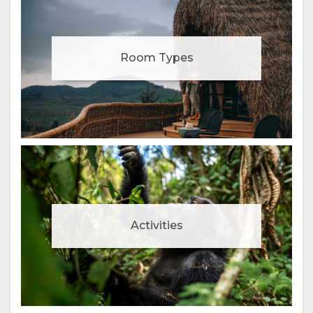
Room Types
Activities