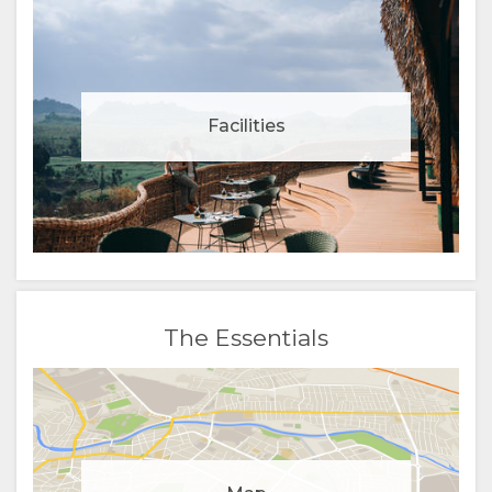
Facilities
The Essentials
Manage cookie consent