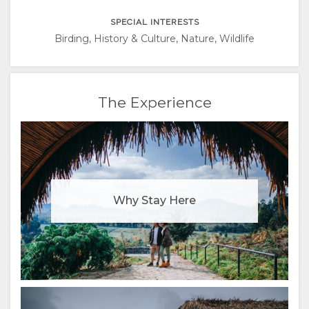
ITALIAN
SPECIAL INTERESTS
PORTUGUESE
Birding, History & Culture, Nature, Wildlife
RUSSIAN
The Experience
CHINESE
(SIMPLIFIED)
Why Stay Here