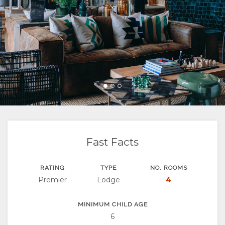
FACILITIES
GOOD
ROOM
GALLERY
WE
TYPES
IMAGES
ENJOY
DO
VIDEOS
ACTIVITIES
MAP
DOWNLOAD
LOCATION
CONTACT
VIDEOS
DIRECTIONS
CHANGE
LANGUAGE
Fast Facts
GERMAN
RATING
TYPE
NO. ROOMS
Premier
Lodge
4
FRENCH
SPANISH
MINIMUM CHILD AGE
6