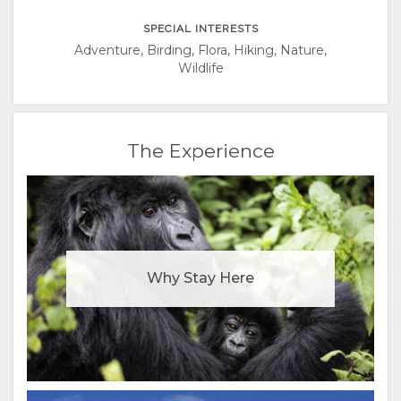
ITALIAN
SPECIAL INTERESTS
PORTUGUESE
Adventure, Birding, Flora, Hiking, Nature,
Wildlife
RUSSIAN
CHINESE
The Experience
(SIMPLIFIED)
Why Stay Here