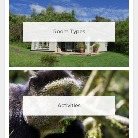
Room Types
Activities