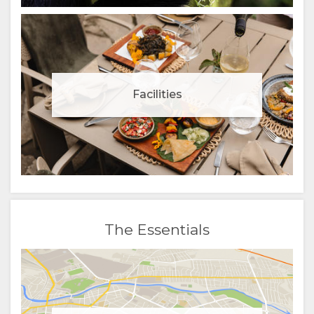
Facilities
The Essentials