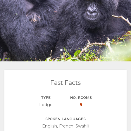
FACILITIES
GOOD
ROOM
GALLERY
WE
TYPES
IMAGES
ENJOY
DO
VIDEOS
ACTIVITIES
MAP
LOCATION
CONTACT
DIRECTIONS
CHANGE
LANGUAGE
Fast Facts
GERMAN
TYPE
NO. ROOMS
Lodge
9
FRENCH
SPANISH
SPOKEN LANGUAGES
English, French, Swahili