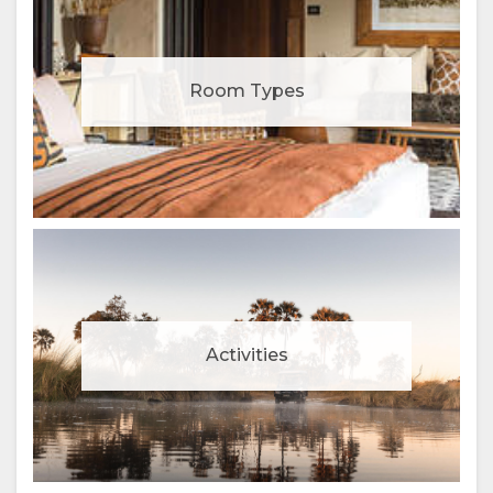
Room Types
Activities