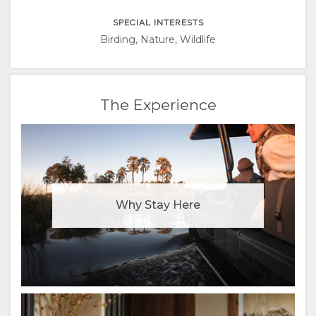
ITALIAN
SPECIAL INTERESTS
PORTUGUESE
Birding, Nature, Wildlife
RUSSIAN
The Experience
CHINESE
(SIMPLIFIED)
Why Stay Here