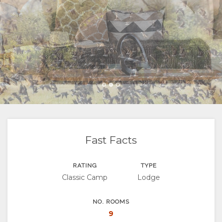
FACILITIES
GOOD
ROOM
GALLERY
WE
TYPES
IMAGES
ENJOY
DO
VIDEOS
ACTIVITIES
MAP
LOCATION
CONTACT
DIRECTIONS
CHANGE
LANGUAGE
Fast Facts
GERMAN
RATING
TYPE
Classic Camp
Lodge
FRENCH
SPANISH
NO. ROOMS
9