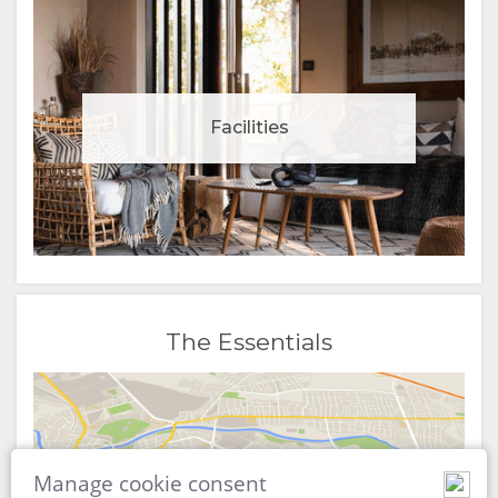
Facilities
The Essentials
Manage cookie consent