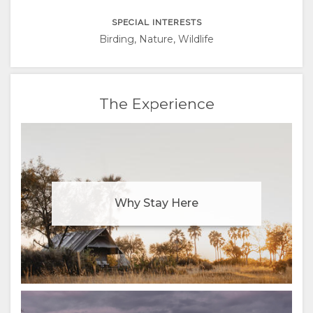
ITALIAN
SPECIAL INTERESTS
PORTUGUESE
Birding, Nature, Wildlife
RUSSIAN
The Experience
CHINESE
(SIMPLIFIED)
Why Stay Here