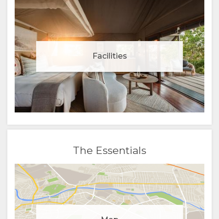
Facilities
The Essentials
Manage cookie consent