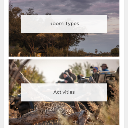
Room Types
Activities