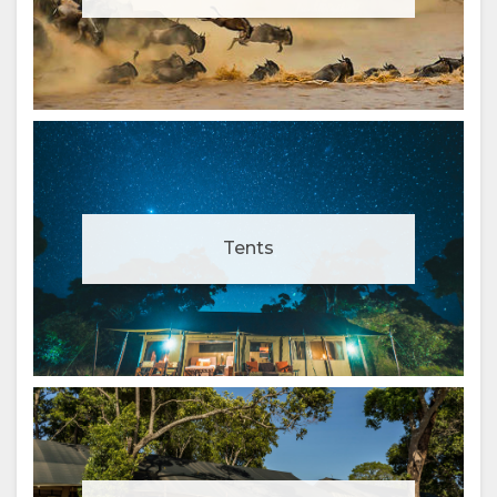
Tents