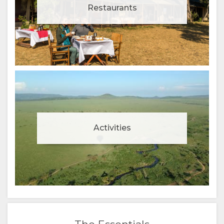
Restaurants
Activities