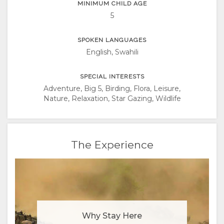
MINIMUM CHILD AGE
5
SPOKEN LANGUAGES
English, Swahili
SPECIAL INTERESTS
Adventure, Big 5, Birding, Flora, Leisure,
Nature, Relaxation, Star Gazing, Wildlife
The Experience
Why Stay Here