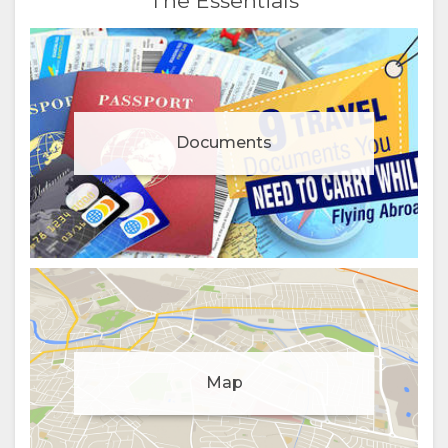
The Essentials
Documents
Manage cookie consent
To enhance your experience and deliver personalised
Map
content, we use cookies. Feel free to modify your
preferences or visit our
privacy policy
for more
information.