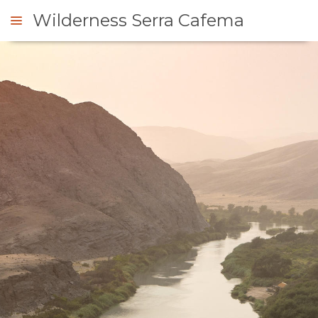
Wilderness Serra Cafema
ENQUIRE
OVERVIEW
ABOUT
US
WHY
STAY
STAY
ROOM
GALLERY
HERE
TYPES
IMAGES
ENJOY