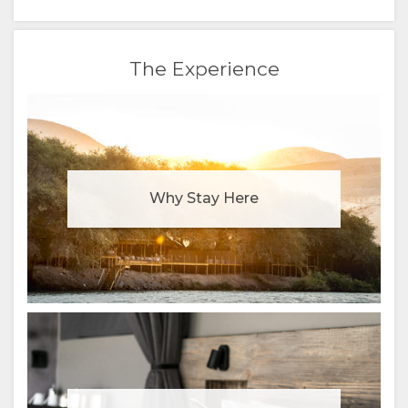
RUSSIAN
CHINESE
The Experience
(SIMPLIFIED)
Why Stay Here