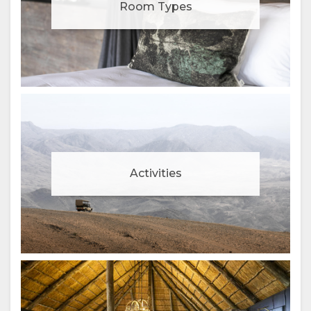
Room Types
Activities