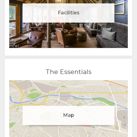
Facilities
The Essentials
Manage cookie consent
Map
To enhance your experience and deliver personalised
content, we use cookies. Feel free to modify your
preferences or visit our
privacy policy
for more