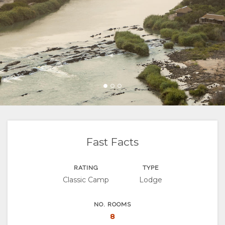
FACILITIES
VIDEOS
ACTIVITIES
MAP
LOCATION
CONTACT
DIRECTIONS
CHANGE
LANGUAGE
GERMAN
SPANISH
Fast Facts
FRENCH
RATING
TYPE
Classic Camp
Lodge
ITALIAN
PORTUGUESE
NO. ROOMS
8