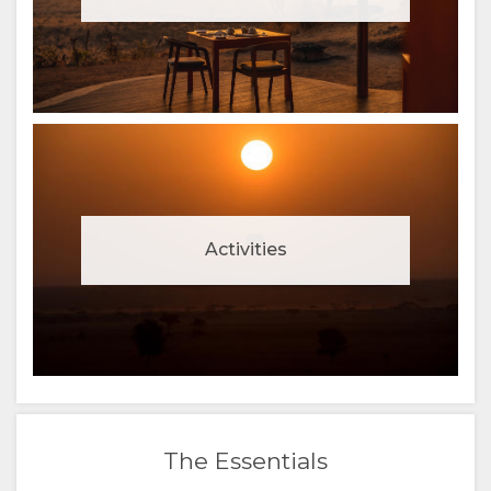
Activities
The Essentials