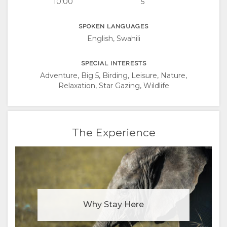
10:00
5
SPOKEN LANGUAGES
English, Swahili
SPECIAL INTERESTS
Adventure, Big 5, Birding, Leisure, Nature,
Relaxation, Star Gazing, Wildlife
The Experience
Why Stay Here