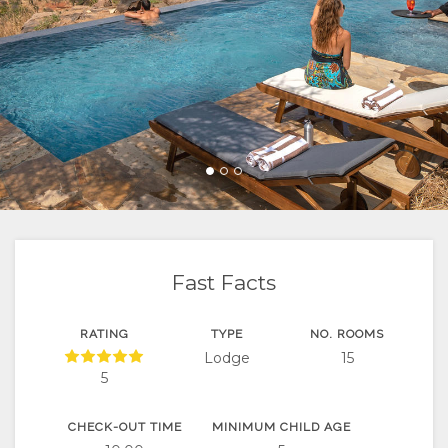
FACILITIES
VIDEOS
ACTIVITIES
MAP
DOCUMENTS
VIRTUAL
RESTAURANTS
LOCATION
CONTACT
TOURS
DIRECTIONS
Fast Facts
RATING
TYPE
NO. ROOMS
Lodge
15
5
CHECK-OUT TIME
MINIMUM CHILD AGE