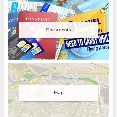
Documents
Manage cookie consent
Map
To enhance your experience and deliver personalised
content, we use cookies. Feel free to modify your
preferences or visit our
privacy policy
for more
information.