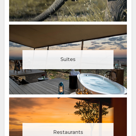
Suites
Restaurants