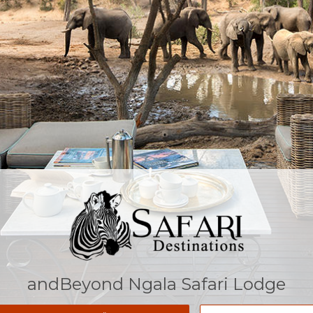
andBeyond Ngala Safari Lodge