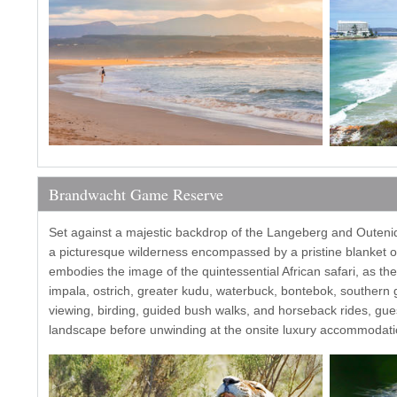
Brandwacht Game Reserve
Set against a majestic backdrop of the Langeberg and Outen
a picturesque wilderness encompassed by a pristine blanket of
embodies the image of the quintessential African safari, as the
impala, ostrich, greater kudu, waterbuck, bontebok, southern gi
viewing, birding, guided bush walks, and horseback rides, gue
landscape before unwinding at the onsite luxury accommodati