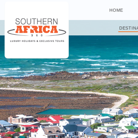
HOME
DESTIN