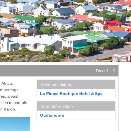
Days 1 - 2
 Africa.
Accommodation
d heritage.
La Plume Boutique Hotel & Spa
ves, a vast
ities to sample
More Information
in Karoo.
Oudtshoorn