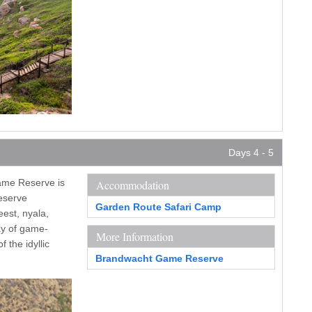
Days 4 - 5
ame Reserve is
Accommodation
reserve
Garden Route Safari Camp
eest, nyala,
day of game-
More Information
 the idyllic
Brandwacht Game Reserve