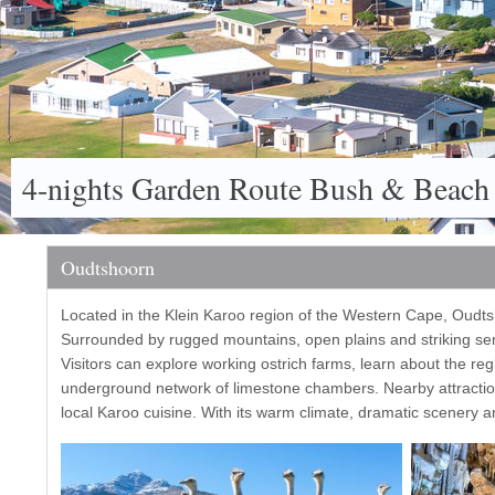
4-nights Garden Route Bush & Beach
Oudtshoorn
Located in the Klein Karoo region of the Western Cape, Oudtsh
Surrounded by rugged mountains, open plains and striking semi
Visitors can explore working ostrich farms, learn about the reg
underground network of limestone chambers. Nearby attraction
local Karoo cuisine. With its warm climate, dramatic scenery an