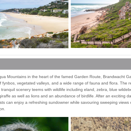
iqua Mountains in the heart of the famed Garden Route, Brandwacht G
 fynbos, vegetated valleys, and a wide range of fauna and flora. The 
 tranquil scenery teems with wildlife including eland, zebra, blue wildeb
raffe as well as lions and an abundance of birdlife. After an exciting 
sts can enjoy a refreshing sundowner while savouring sweeping views of
on.