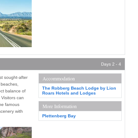
Days 2 - 4
st sought-after
Accommodation
e beaches,
The Robberg Beach Lodge by Lion
ect balance of
Roars Hotels and Lodges
 Visitors can
the famous
More Information
scenery with
Plettenberg Bay