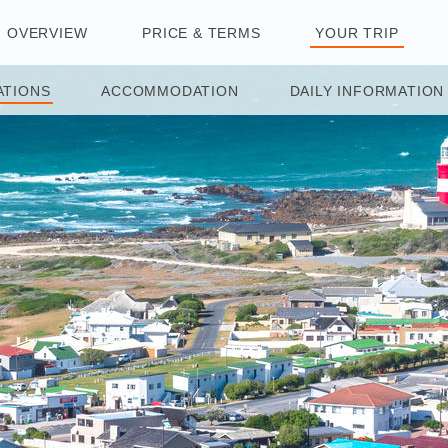
OVERVIEW
PRICE & TERMS
YOUR TRIP
ATIONS
ACCOMMODATION
DAILY INFORMATION