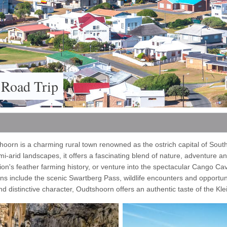
 Road Trip
oorn is a charming rural town renowned as the ostrich capital of South
-arid landscapes, it offers a fascinating blend of nature, adventure an
ion's feather farming history, or venture into the spectacular Cango Ca
s include the scenic Swartberg Pass, wildlife encounters and opportun
d distinctive character, Oudtshoorn offers an authentic taste of the Kle