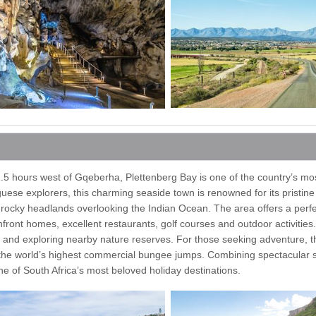
2.5 hours west of Gqeberha, Plettenberg Bay is one of the country’s mo
guese explorers, this charming seaside town is renowned for its pristin
c rocky headlands overlooking the Indian Ocean. The area offers a perf
front homes, excellent restaurants, golf courses and outdoor activities.
 and exploring nearby nature reserves. For those seeking adventure, 
f the world’s highest commercial bungee jumps. Combining spectacular 
e of South Africa’s most beloved holiday destinations.