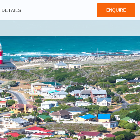
ENQUIRE
DETAILS