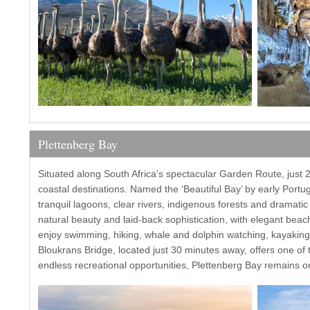
Plettenberg Bay
Situated along South Africa’s spectacular Garden Route, just 
coastal destinations. Named the ‘Beautiful Bay’ by early Portu
tranquil lagoons, clear rivers, indigenous forests and dramati
natural beauty and laid-back sophistication, with elegant beach
enjoy swimming, hiking, whale and dolphin watching, kayaking
Bloukrans Bridge, located just 30 minutes away, offers one o
endless recreational opportunities, Plettenberg Bay remains on