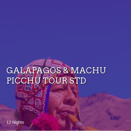
GALAPAGOS & MACHU
PICCHU TOUR STD
12 Nights