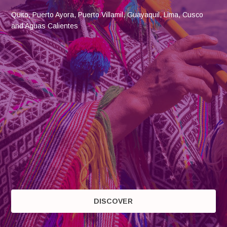
Quito, Puerto Ayora, Puerto Villamil, Guayaquil, Lima, Cusco
and Aguas Calientes
DISCOVER