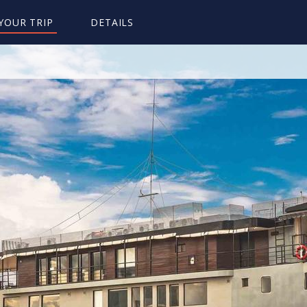
YOUR TRIP
DETAILS