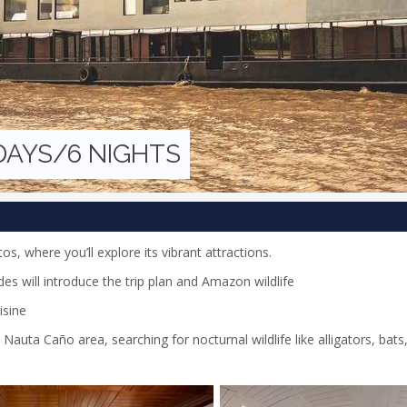
 DAYS/6 NIGHTS
tos, where you’ll explore its vibrant attractions.
es will introduce the trip plan and Amazon wildlife
isine
Nauta Caño area, searching for nocturnal wildlife like alligators, bats