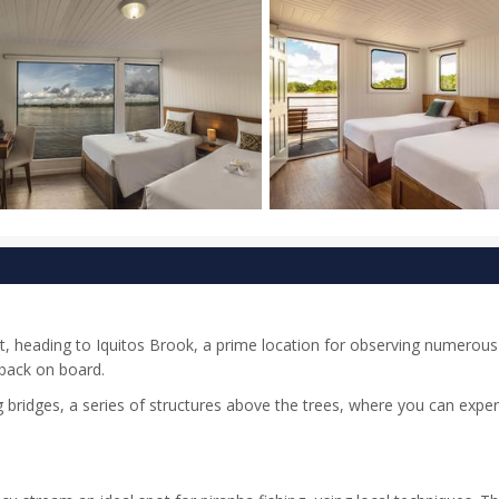
t, heading to Iquitos Brook, a prime location for observing numerou
 back on board.
g bridges, a series of structures above the trees, where you can expe