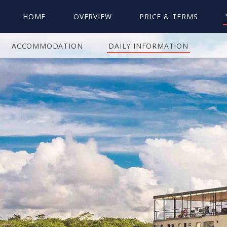
HOME
OVERVIEW
PRICE & TERMS
ACCOMMODATION
DAILY INFORMATION