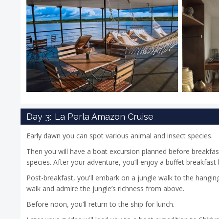
Day 3:
La Perla Amazon Cruise
Early dawn you can spot various animal and insect species.
Then you will have a boat excursion planned before breakfas
species. After your adventure, you’ll enjoy a buffet breakfast
Post-breakfast, you'll embark on a jungle walk to the hangin
walk and admire the jungle’s richness from above.
Before noon, you’ll return to the ship for lunch.