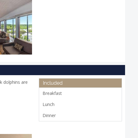
k dolphins are
Included
Breakfast
Lunch
Dinner