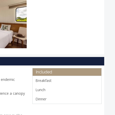
Included
s endemic
Breakfast
Lunch
rience a canopy
Dinner