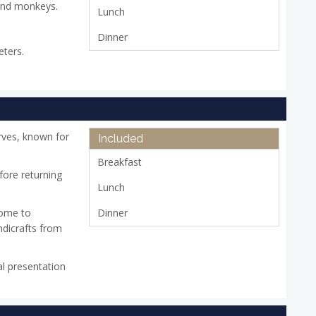
 and monkeys.
Lunch
Dinner
eters.
rves, known for
Included
Breakfast
fore returning
Lunch
home to
Dinner
ndicrafts from
al presentation