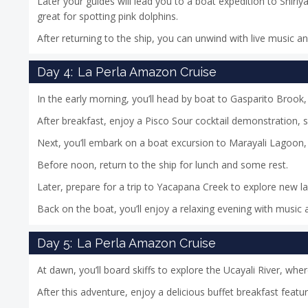
Later your guides will lead you to a boat expedition to Shiriya
great for spotting pink dolphins.
After returning to the ship, you can unwind with live music a
Day 4:
La Perla Amazon Cruise
In the early morning, you’ll head by boat to Gasparito Brook,
After breakfast, enjoy a Pisco Sour cocktail demonstration,
Next, you’ll embark on a boat excursion to Marayali Lagoon, 
Before noon, return to the ship for lunch and some rest.
Later, prepare for a trip to Yacapana Creek to explore new 
Back on the boat, you’ll enjoy a relaxing evening with music a
Day 5:
La Perla Amazon Cruise
At dawn, you’ll board skiffs to explore the Ucayali River, wh
After this adventure, enjoy a delicious buffet breakfast featu