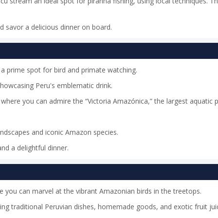
cu stream an ideal spot for piranha fishing, using local techniques. Th
nd savor a delicious dinner on board.
 a prime spot for bird and primate watching.
 showcasing Peru's emblematic drink.
where you can admire the “Victoria Amazónica,” the largest aquatic p
landscapes and iconic Amazon species.
nd a delightful dinner.
ere you can marvel at the vibrant Amazonian birds in the treetops.
ring traditional Peruvian dishes, homemade goods, and exotic fruit jui