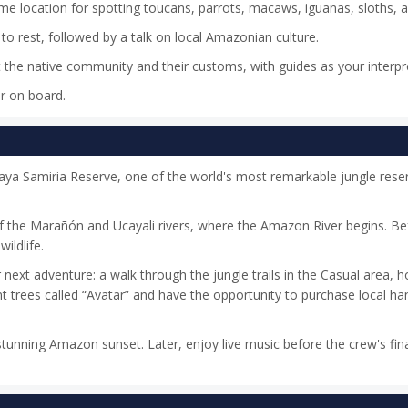
ime location for spotting toucans, parrots, macaws, iguanas, sloths,
to rest, followed by a talk on local Amazonian culture.
ut the native community and their customs, with guides as your interpr
er on board.
acaya Samiria Reserve, one of the world's most remarkable jungle rese
of the Marañón and Ucayali rivers, where the Amazon River begins. Be
ildlife.
xt adventure: a walk through the jungle trails in the Casual area, 
nt trees called “Avatar” and have the opportunity to purchase local ha
tunning Amazon sunset. Later, enjoy live music before the crew's fin