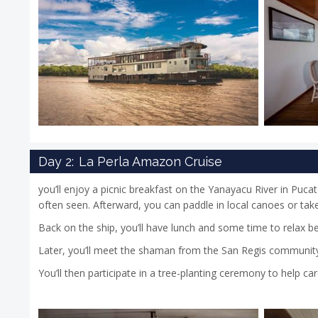
Day 2:
La Perla Amazon Cruise
you’ll enjoy a picnic breakfast on the Yanayacu River in Puca
often seen. Afterward, you can paddle in local canoes or take 
Back on the ship, you’ll have lunch and some time to relax b
Later, you’ll meet the shaman from the San Regis community, 
You’ll then participate in a tree-planting ceremony to help ca