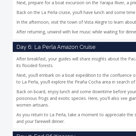
Next, prepare for a boat excursion on the Yarapa River, a pr
Back on the La Perla cruise, you’ll have lunch and some time 
In the afternoon, visit the town of Vista Alegre to learn abo
After returning, unwind with live music while waiting for dinn
Day 6:
La Perla Amazon Cruise
After breakfast, your guides will share insights about the P
its flooded forests.
Next, you’ll embark on a boat expedition to the confluence 
to La Perla, you’ll explore the Piraña Cocha area in search of w
Back on board, enjoy lunch and some downtime before your ne
poisonous frogs and exotic species. Here, you'll also see gia
women artisans.
As you return to La Perla, take a moment to appreciate the s
and your farewell dinner.