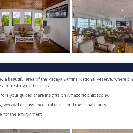
te, a beautiful area of the Pacaya Samiria National Reserve, where pin
a refreshing dip in the river.
efore your guides share insights on Amazonic philosophy.
who will discuss ancestral rituals and medicinal plants.
re for the environment.