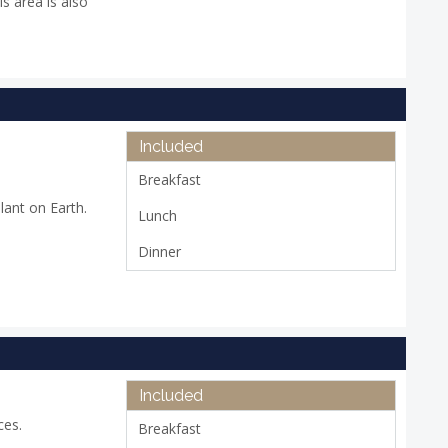
is area is also
Included
Breakfast
lant on Earth.
Lunch
Dinner
Included
ces.
Breakfast