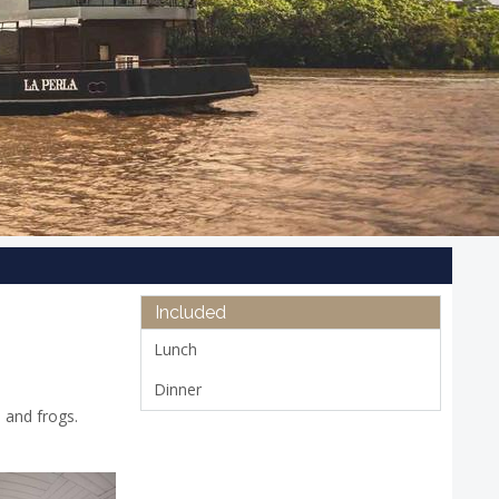
Included
Lunch
Dinner
, and frogs.