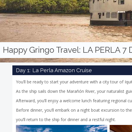
Happy Gringo Travel:
LA PERLA 7
Day 1:
La Perla Amazon Cruise
You’ll be ready to start your adventure with a city tour of Iqui
As the ship sails down the Marañón River, your naturalist guid
Afterward, you’ll enjoy a welcome lunch featuring regional cu
Before dinner, you’ll embark on a night boat excursion to the 
you’ll return to the ship for dinner and a restful night.