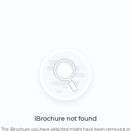
iBrochure not found
The iBrochure you have selected might have been removed or