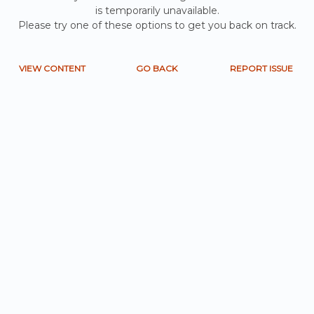
is temporarily unavailable.
Please try one of these options to get you back on track.
VIEW CONTENT
GO BACK
REPORT ISSUE