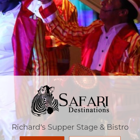
Richard's Supper Stage & Bistro