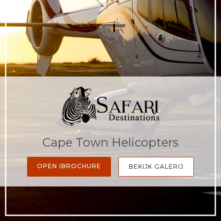
Cape Town Helicopters
OPEN IBROCHURE
BEKIJK GALERIJ