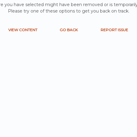
e you have selected might have been removed or is temporarily
Please try one of these options to get you back on track.
VIEW CONTENT
GO BACK
REPORT ISSUE