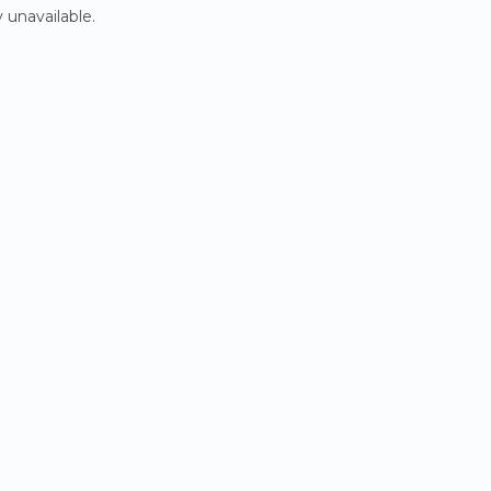
 unavailable.