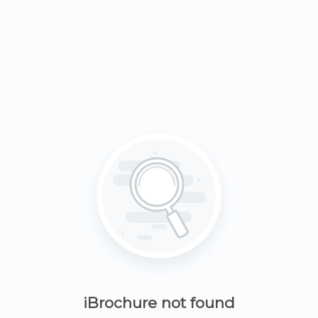
iBrochure not found