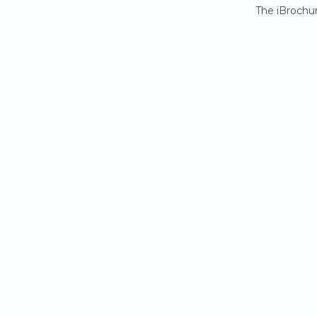
The iBrochur