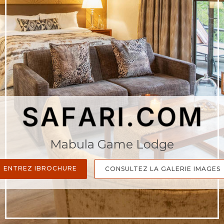
Mabula Game Lodge
ENTREZ IBROCHURE
CONSULTEZ LA GALERIE IMAGES