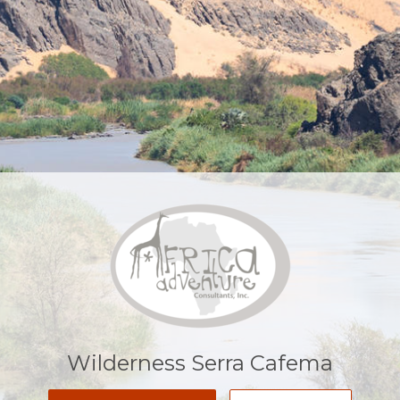
Wilderness Serra Cafema