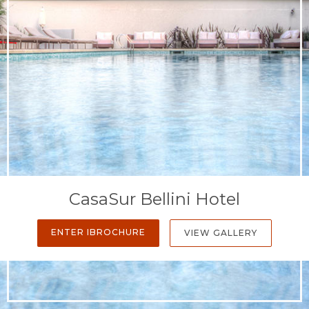
CasaSur Bellini Hotel
ENTER IBROCHURE
VIEW GALLERY