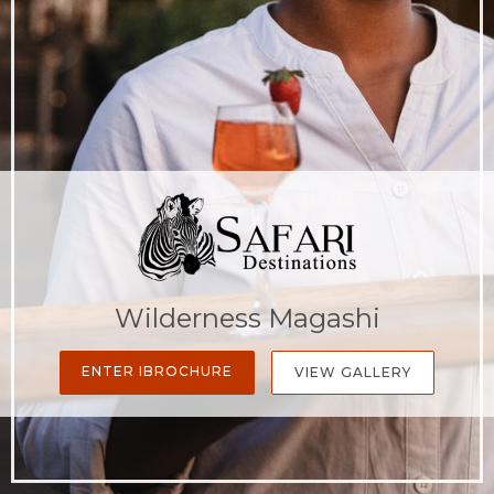
Wilderness Magashi
ENTER IBROCHURE
VIEW GALLERY