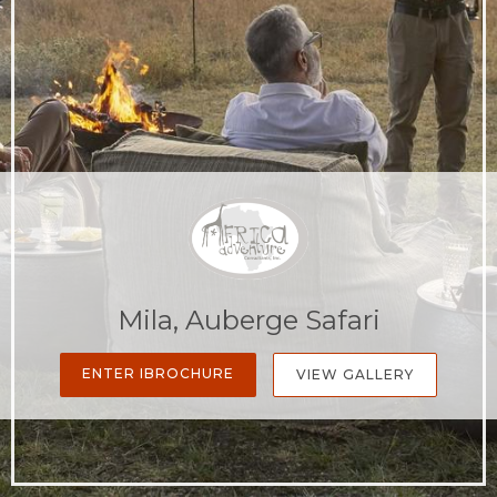
Mila, Auberge Safari
ENTER IBROCHURE
VIEW GALLERY